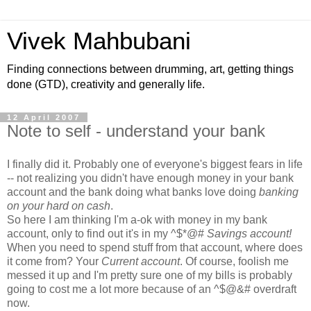
Vivek Mahbubani
Finding connections between drumming, art, getting things
done (GTD), creativity and generally life.
12 April 2007
Note to self - understand your bank
I finally did it. Probably one of everyone's biggest fears in life
-- not realizing you didn't have enough money in your bank
account and the bank doing what banks love doing
banking
on your hard on cash
.
So here I am thinking I'm a-ok with money in my bank
account, only to find out it's in my ^$*@#
Savings account!
When you need to spend stuff from that account, where does
it come from? Your
Current account
. Of course, foolish me
messed it up and I'm pretty sure one of my bills is probably
going to cost me a lot more because of an ^$@&# overdraft
now.