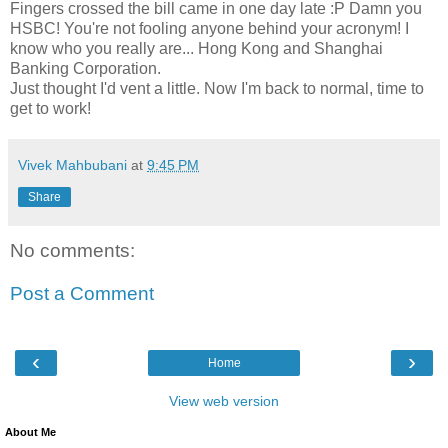
Fingers crossed the bill came in one day late :P Damn you
HSBC! You're not fooling anyone behind your acronym! I
know who you really are... Hong Kong and Shanghai
Banking Corporation.
Just thought I'd vent a little. Now I'm back to normal, time to
get to work!
Vivek Mahbubani
at
9:45 PM
Share
No comments:
Post a Comment
‹
›
Home
View web version
About Me