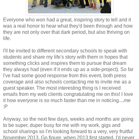
Everyone who won had a great, inspiring story to tell and it
was a real honor to hear what they'd been through and how
they are not only over that dark period, but also thriving on
life.
I'll be invited to different secondary schools to speak with
students and share my life's story with them in hopes that
something clicks and inspires them to pursue that dream
they always had (even if it ends up as a side-project). So far
I've had some good response from this event, both press
coverage and also schools contacting me to invite me as a
guest speaker. The most interesting thing is I received
emails from my web clients congratulating me on this! I love
it how everyone is so much faster than me in noticing....
me
:P
Anyway, so the next few days, weeks and months are going
to be super, duper busy for me with my work, gigs and
school sharings so I'm looking forward to a very, very fruitful
November 2013. Go figure, when 2013 first started, I'd never