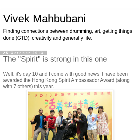
Vivek Mahbubani
Finding connections between drumming, art, getting things
done (GTD), creativity and generally life.
25 October 2013
The "Spirit" is strong in this one
Well, it's day 10 and I come with good news. I have been
awarded the Hong Kong Spirit Ambassador Award (along
with 7 others) this year.