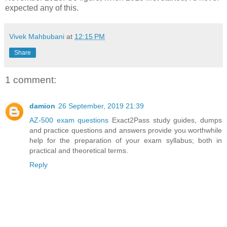
expected any of this.
Vivek Mahbubani
at
12:15 PM
Share
1 comment:
damion
26 September, 2019 21:39
AZ-500 exam questions
Exact2Pass study guides, dumps
and practice questions and answers provide you worthwhile
help for the preparation of your exam syllabus; both in
practical and theoretical terms.
Reply