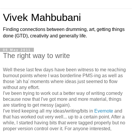
Vivek Mahbubani
Finding connections between drumming, art, getting things
done (GTD), creativity and generally life.
06 May 2011
The right way to write
Well these last few days have been witness to me reaching
burnout points where I was borderline PMS-ing as well as
those 'ah ha' moments where ideas just seemed to flow
without any effort.
I've been trying to work out a better way of writing comedy
because now that I've got more and more material, things
are starting to get messy (again).
I've tried keeping all my ideas/writing/bits in
Evernote
and
that has worked out very well... up to a certain point. After a
while, I started having bits that were tagged properly but no
proper version control over it. For anyone interested,