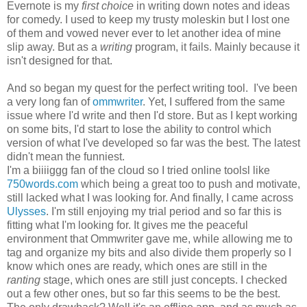
Evernote is my
first choice
in writing down notes and ideas
for comedy. I used to keep my trusty moleskin but I lost one
of them and vowed never ever to let another idea of mine
slip away. But as a
writing
program, it fails. Mainly because it
isn't designed for that.
And so began my quest for the perfect writing tool. I've been
a very long fan of
ommwriter
. Yet, I suffered from the same
issue where I'd write and then I'd store. But as I kept working
on some bits, I'd start to lose the ability to control which
version of what I've developed so far was the best. The latest
didn't mean the funniest.
I'm a biiiiggg fan of the cloud so I tried online toolsl like
750words.com
which being a great too to push and motivate,
still lacked what I was looking for. And finally, I came across
Ulysses
. I'm still enjoying my trial period and so far this is
fitting what I'm looking for. It gives me the peaceful
environment that Ommwriter gave me, while allowing me to
tag and organize my bits and also divide them properly so I
know which ones are ready, which ones are still in the
ranting
stage, which ones are still just concepts. I checked
out a few other ones, but so far this seems to be the best.