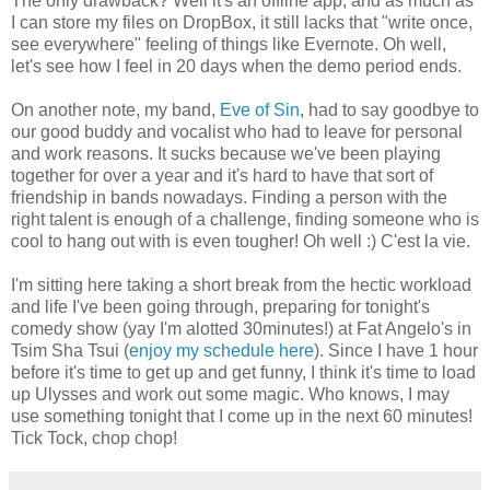
The only drawback? Well it's an offline app, and as much as
I can store my files on DropBox, it still lacks that "write once,
see everywhere" feeling of things like Evernote. Oh well,
let's see how I feel in 20 days when the demo period ends.
On another note, my band,
Eve of Sin
, had to say goodbye to
our good buddy and vocalist who had to leave for personal
and work reasons. It sucks because we've been playing
together for over a year and it's hard to have that sort of
friendship in bands nowadays. Finding a person with the
right talent is enough of a challenge, finding someone who is
cool to hang out with is even tougher! Oh well :) C'est la vie.
I'm sitting here taking a short break from the hectic workload
and life I've been going through, preparing for tonight's
comedy show (yay I'm alotted 30minutes!) at Fat Angelo's in
Tsim Sha Tsui (
enjoy my schedule here
). Since I have 1 hour
before it's time to get up and get funny, I think it's time to load
up Ulysses and work out some magic. Who knows, I may
use something tonight that I come up in the next 60 minutes!
Tick Tock, chop chop!