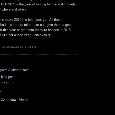
 But 2014 is the year of touring for me and comedy.
 of where and when.
let's make 2014 the best year yet! All those
ad, it's time to take them out, give them a good
 it this year or get them ready to happen in 2015.
(it's not a leap year, I checked :P)!
K MAHBUBANI AT
1:15 PM
epairs Alabama
said...
 blog post
022 23:32
T
t Comments [
Atom
]