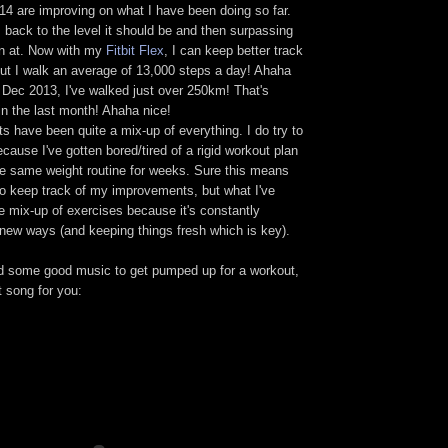
14 are improving on what I have been doing so far.
 back to the level it should be and then surpassing
n at. Now with my
Fitbit Flex
, I can keep better track
out I walk an average of 13,000 steps a day! Ahaha
 Dec 2013, I've walked just over 250km! That's
n the last month! Ahaha nice!
s have been quite a mix-up of everything. I do try to
ause I've gotten bored/tired of a rigid workout plan
the same weight routine for weeks. Sure this means
 to keep track of my improvements, but what I've
he mix-up of exercises because it's constantly
 new ways (and keeping things fresh which is key).
d some good music to get pumped up for a workout,
t song for you: