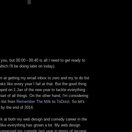
you, but 00:00 - 00:40 is all I need to get ready to
which I'll be doing later on today).
m at getting my email inbox to zero and my to do list
oks like every year I fail at that. But the good thing
mped on 1 Jan of the new year to tackle everything
tart of all things. On the other hand, I'm considering
 list from
Remember The Milk
to
ToDoist
. So let's
by the end of 2014.
ack at both my web design and comedy career in the
s like everything has grown a lot. My web design
 surpassed my comedy last year in terms of income