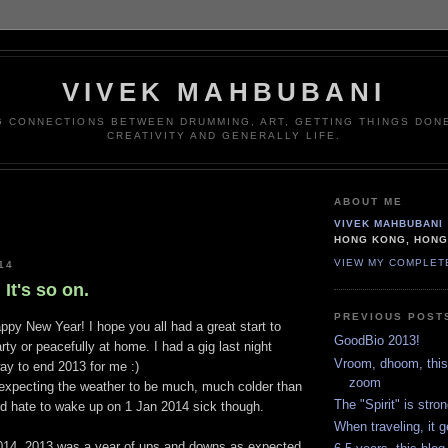
VIVEK MAHBUBANI
G CONNECTIONS BETWEEN DRUMMING, ART, GETTING THINGS DONE
CREATIVITY AND GENERALLY LIFE.
ABOUT ME
VIVEK MAHBUBANI
HONG KONG, HON
VIEW MY COMPLET
14
 It's so on.
PREVIOUS POST
Happy New Year! I hope you all had a great start to
GoodBio 2013!
rty or peacefully at home. I had a gig last night
Vroom, dhoom, this 
ay to end 2013 for me :)
zoom
 expecting the weather to be much, much colder than
The "Spirit" is stron
I'd hate to wake up on 1 Jan 2014 sick though.
When traveling, it g
014. 2013 was a year of ups and downs as expected