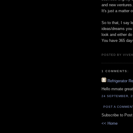
and new ventures.
It's just a matter
So to that, I say 
ideas/dreams you h
look and either do
You have 365 days 
POSTED BY VIVE
1 COMMENTS:
Refrigerator R
Hello mmate great
24 SEPTEMBER, 2
POST A COMMEN
Subscribe to Pos
<< Home