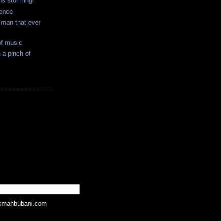
 is storming!
ience
t man that ever
of music
 a pinch of
kmahbubani.com