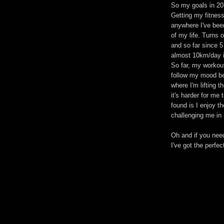
So my goals in 20
Getting my fitness
anywhere I've bee
of my life. Turns 
and so far since 5
almost 10km/day i
So far, my workout
follow my mood bec
where I'm lifting 
it's harder for me
found is I enjoy t
challenging me in
Oh and if you nee
I've got the perfec