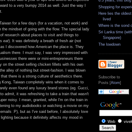
6.5 years, this blog
rward to a very bumpy 2014 as well. Just the way I
Shopping for exper
t.
Here lies the oldes
lived
 Taiwan for a few days (for a vacation, not work) and
Where is the sond 
h the mindset of going with the flow. The special lady
Sri Lanka time (with
 of research about places to visit and things to
Singapore)
is
eat
). It was definitely a breath of fresh air (not
The lowdown
an as I discovered how
American
the place is. They
ualism there. I must say, I was very impressed with
sinesses there were or mini-entrepreneurs there
 on the street selling chicken fillets with his own
he alley of nothing but street-fashion. I was blown
that there is a strong culture of aesthetics there.
Subscribe to
 Kong, Taiwan completely wins when it comes to
Posts [
Atom
]
barely even found any luxury brand stores (eg. Gucci,
 to admit, it was refreshing to take a train that wasn't
uper noisy. I mean, granted, while I'm on the train in
istening to my audiobooks or watching a movie on my
emails :P), but as I've said before, I absolutely love
lighting because it definitely affects my mood in
Web
vive