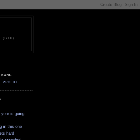
 (GTD),
G KONG
E PROFILE
S
year is going
g in this one
ets hard