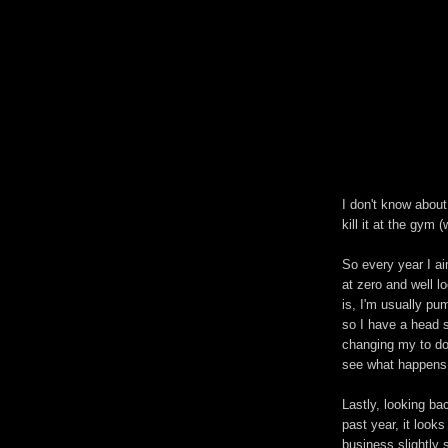
I don't know about 
kill it at the gym (
So every year I ai
at zero and well lo
is, I'm usually pu
so I have a head s
changing my to do
see what happens 
Lastly, looking b
past year, it look
business slightly