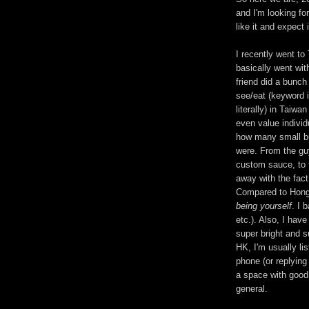
and I'm looking fo
like it and expect i
I recently went to
basically went wit
friend did a bunch
see/eat (keyword 
literally) in Taiw
even value individ
how many small bu
were. From the guy
custom sauce, to t
away with the fact 
Compared to Hong
being yourself
. I 
etc.). Also, I have
super bright and s
HK, I'm usually l
phone (or replying 
a space with good 
general.