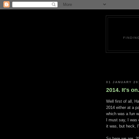
FINDIN
01 JANUARY 20
2014. It's on.
Well first of all, 
2014 either at a pa
which was a fun w
I must say, I was
it was, but heck, 
So here we are, 2