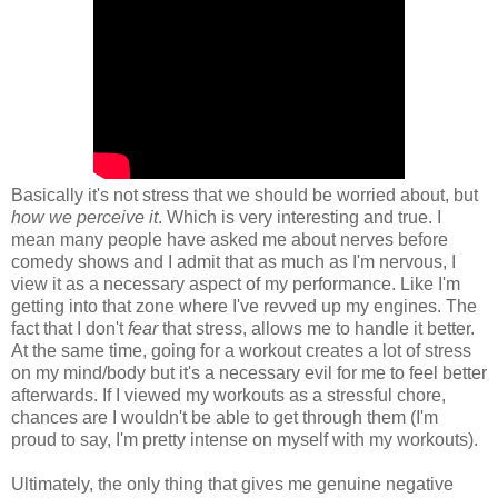
Basically it's not stress that we should be worried about, but
how we perceive it
. Which is very interesting and true. I
mean many people have asked me about nerves before
comedy shows and I admit that as much as I'm nervous, I
view it as a necessary aspect of my performance. Like I'm
getting into that zone where I've revved up my engines. The
fact that I don't
fear
that stress, allows me to handle it better.
At the same time, going for a workout creates a lot of stress
on my mind/body but it's a necessary evil for me to feel better
afterwards. If I viewed my workouts as a stressful chore,
chances are I wouldn't be able to get through them (I'm
proud to say, I'm pretty intense on myself with my workouts).
Ultimately, the only thing that gives me genuine negative