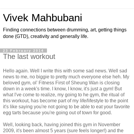
Vivek Mahbubani
Finding connections between drumming, art, getting things
done (GTD), creativity and generally life.
23 February 2014
The last workout
Hello again. Well I write this with some sad news. Well sad
news to me, no biggie to pretty much everyone else heh. My
beloved gym, ol' Fitness First of Sheung Wan is closing
down in a week's time. I know, I know, it's just a gym! But
what I've come to realize, my going to he gym, the ritual of
this workout, has become part of my life/lifestyle to the point
it's like saying you're not going to be able to eat your favorite
egg tarts because you're going out of town for good.
Well, looking back, having joined this gym in November
2009, it's been almost 5 years (sure feels longer!) and the