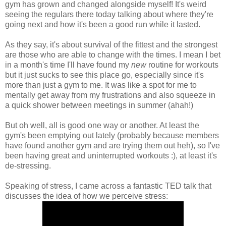
gym has grown and changed alongside myself! It's weird
seeing the regulars there today talking about where they're
going next and how it's been a good run while it lasted.
As they say, it's about survival of the fittest and the strongest
are those who are able to change with the times. I mean I bet
in a month's time I'll have found my
new
routine for workouts
but it just sucks to see this place go, especially since it's
more than just a gym to me. It was like a spot for me to
mentally get away from my frustrations and also squeeze in
a quick shower between meetings in summer (ahah!)
But oh well, all is good one way or another. At least the
gym's been emptying out lately (probably because members
have found another gym and are trying them out heh), so I've
been having great and uninterrupted workouts :), at least it's
de-stressing.
Speaking of stress, I came across a fantastic TED talk that
discusses the idea of how we perceive stress: