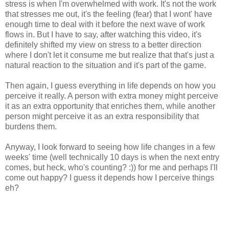
stress is when I'm overwhelmed with work. It's not the work
that stresses me out, it's the feeling (fear) that I wont' have
enough time to deal with it before the next wave of work
flows in. But I have to say, after watching this video, it's
definitely shifted my view on stress to a better direction
where I don't let it consume me but realize that that's just a
natural reaction to the situation and it's part of the game.
Then again, I guess everything in life depends on how you
perceive it really. A person with extra money might perceive
it as an extra opportunity that enriches them, while another
person might perceive it as an extra responsibility that
burdens them.
Anyway, I look forward to seeing how life changes in a few
weeks' time (well technically 10 days is when the next entry
comes, but heck, who's counting? :)) for me and perhaps I'll
come out happy? I guess it depends how I perceive things
eh?