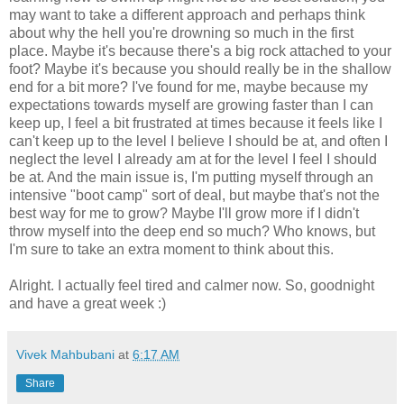
may want to take a different approach and perhaps think
about why the hell you're drowning so much in the first
place. Maybe it's because there's a big rock attached to your
foot? Maybe it's because you should really be in the shallow
end for a bit more? I've found for me, maybe because my
expectations towards myself are growing faster than I can
keep up, I feel a bit frustrated at times because it feels like I
can't keep up to the level I believe I should be at, and often I
neglect the level I already am at for the level I feel I should
be at. And the main issue is, I'm putting myself through an
intensive "boot camp" sort of deal, but maybe that's not the
best way for me to grow? Maybe I'll grow more if I didn't
throw myself into the deep end so much? Who knows, but
I'm sure to take an extra moment to think about this.
Alright. I actually feel tired and calmer now. So, goodnight
and have a great week :)
Vivek Mahbubani
at
6:17 AM
Share