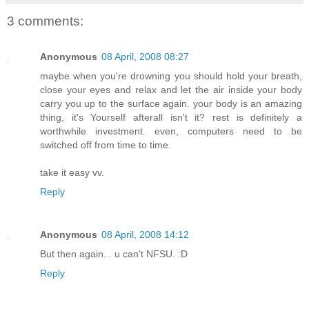
3 comments:
Anonymous
08 April, 2008 08:27
maybe when you're drowning you should hold your breath,
close your eyes and relax and let the air inside your body
carry you up to the surface again. your body is an amazing
thing, it's Yourself afterall isn't it? rest is definitely a
worthwhile investment. even, computers need to be
switched off from time to time.
take it easy vv.
Reply
Anonymous
08 April, 2008 14:12
But then again... u can't NFSU. :D
Reply