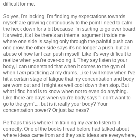
difficult for me.
So yes, I'm lacking. I'm finding my expectations towards
myself are growing continuously to the point I need to calm
the heck down for a bit because I'm starting to go over board.
It's weird, it's like there's an internal argument inside me
where one side is saying only through the painful push can
one grow, the other side says it's no longer a push, but an
abuse of how far I can push myself. Like it's very difficult to
realize when you're over-doing it. They say listen to your
body, I can understand that when it comes to the gym of
when I
am
practicing at my drums. Like I will know when I've
hit a certain stage of fatigue that my concentration and body
are worn out and I might as well cool down then stop. But
what I find hard is to know when not to even do anything.
Like there are days when you're body says "I don't want to
go to the gym".... but is it really your body? Your
concentration power? Or just laziness?
Perhaps this is where I'm training my
ear
to listen to it
correctly. One of the books I read before had talked about
where ideas came from and they said ideas are everywhere,