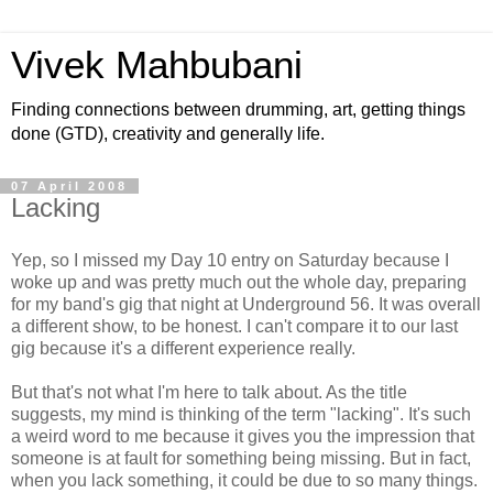
Vivek Mahbubani
Finding connections between drumming, art, getting things
done (GTD), creativity and generally life.
07 April 2008
Lacking
Yep, so I missed my Day 10 entry on Saturday because I
woke up and was pretty much out the whole day, preparing
for my band's gig that night at Underground 56. It was overall
a different show, to be honest. I can't compare it to our last
gig because it's a different experience really.
But that's not what I'm here to talk about. As the title
suggests, my mind is thinking of the term "lacking". It's such
a weird word to me because it gives you the impression that
someone is at fault for something being missing. But in fact,
when you lack something, it could be due to so many things.