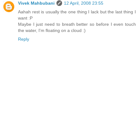
Vivek Mahbubani
12 April, 2008 23:55
Aahah rest is usually the one thing I lack but the last thing I
want :P
Maybe I just need to breath better so before I even touch
the water, I'm floating on a cloud :)
Reply