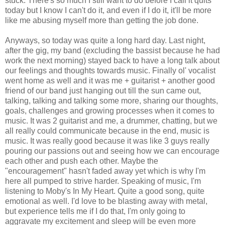
stuck. There's so much I still want to do before I call it quits
today but I know I can't do it, and even if I do it, it'll be more
like me abusing myself more than getting the job done.
Anyways, so today was quite a long hard day. Last night,
after the gig, my band (excluding the bassist because he had
work the next morning) stayed back to have a long talk about
our feelings and thoughts towards music. Finally ol' vocalist
went home as well and it was me + guitarist + another good
friend of our band just hanging out till the sun came out,
talking, talking and talking some more, sharing our thoughts,
goals, challenges and growing processes when it comes to
music. It was 2 guitarist and me, a drummer, chatting, but we
all really could communicate because in the end, music is
music. It was really good because it was like 3 guys really
pouring our passions out and seeing how we can encourage
each other and push each other. Maybe the
"encouragement" hasn't faded away yet which is why I'm
here all pumped to strive harder. Speaking of music, I'm
listening to Moby's In My Heart. Quite a good song, quite
emotional as well. I'd love to be blasting away with metal,
but experience tells me if I do that, I'm only going to
aggravate my excitement and sleep will be even more