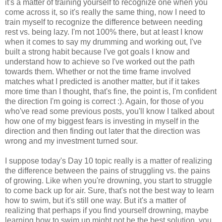
it's a matter of training yourself to recognize one when you
come across it, so it's really the same thing, now I need to
train myself to recognize the difference between needing
rest vs. being lazy. I'm not 100% there, but at least I know
when it comes to say my drumming and working out, I've
built a strong habit because I've got goals I know and
understand how to achieve so I've worked out the path
towards them. Whether or not the time frame involved
matches what I predicted is another matter, but if it takes
more time than I thought, that's fine, the point is, I'm confident
the direction I'm going is correct :). Again, for those of you
who've read some previous posts, you'll know I talked about
how one of my biggest fears is investing in myself in the
direction and then finding out later that the direction was
wrong and my investment turned sour.
I suppose today's Day 10 topic really is a matter of realizing
the difference between the pains of struggling vs. the pains
of growing. Like when you're drowning, you start to struggle
to come back up for air. Sure, that's not the best way to learn
how to swim, but it's still one way. But it's a matter of
realizing that perhaps if you find yourself drowning, maybe
learning how to swim up might not be the best solution, you