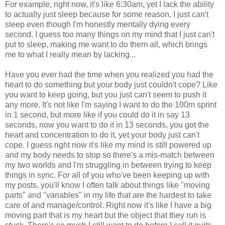
For example, right now, it's like 6:30am, yet I lack the ability
to actually just sleep because for some reason, I just can't
sleep even though I'm honestly mentally dying every
second. I guess too many things on my mind that I just can't
put to sleep, making me want to do them all, which brings
me to what I really mean by lacking...
Have you ever had the time when you realized you had the
heart to do something but your body just couldn't cope? Like
you want to keep going, but you just can't seem to push it
any more. It's not like I'm saying I want to do the 100m sprint
in 1 second, but more like if you could do it in say 13
seconds, now you want to do it in 13 seconds, you got the
heart and concentration to do it, yet your body just can't
cope. I guess right now it's like my mind is still powered up
and my body needs to stop so there's a mis-match between
my two worlds and I'm struggling in between trying to keep
things in sync. For all of you who've been keeping up with
my posts, you'll know I often talk about things like "moving
parts" and "variables" in my life that are the hardest to take
care of and manage/control. Right now it's like I have a big
moving part that is my heart but the object that they run is