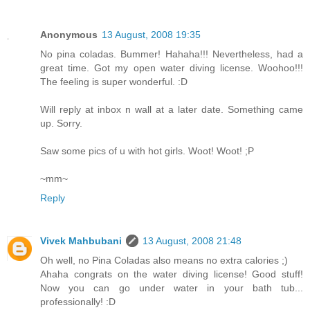
Anonymous
13 August, 2008 19:35
No pina coladas. Bummer! Hahaha!!! Nevertheless, had a
great time. Got my open water diving license. Woohoo!!!
The feeling is super wonderful. :D
Will reply at inbox n wall at a later date. Something came
up. Sorry.
Saw some pics of u with hot girls. Woot! Woot! ;P
~mm~
Reply
Vivek Mahbubani
13 August, 2008 21:48
Oh well, no Pina Coladas also means no extra calories ;)
Ahaha congrats on the water diving license! Good stuff!
Now you can go under water in your bath tub...
professionally! :D