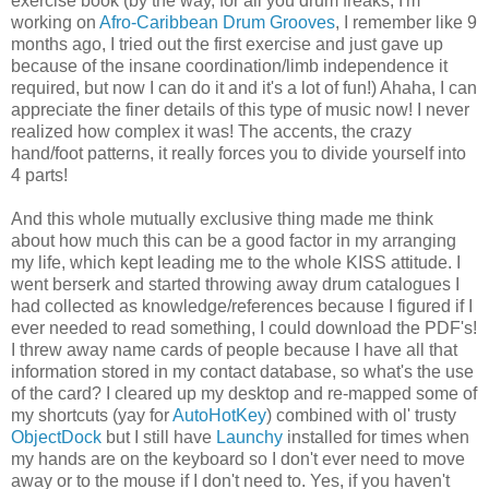
exercise book (by the way, for all you drum freaks, I'm
working on
Afro-Caribbean Drum Grooves
, I remember like 9
months ago, I tried out the first exercise and just gave up
because of the insane coordination/limb independence it
required, but now I can do it and it's a lot of fun!) Ahaha, I can
appreciate the finer details of this type of music now! I never
realized how complex it was! The accents, the crazy
hand/foot patterns, it really forces you to divide yourself into
4 parts!
And this whole mutually exclusive thing made me think
about how much this can be a good factor in my arranging
my life, which kept leading me to the whole KISS attitude. I
went berserk and started throwing away drum catalogues I
had collected as knowledge/references because I figured if I
ever needed to read something, I could download the PDF's!
I threw away name cards of people because I have all that
information stored in my contact database, so what's the use
of the card? I cleared up my desktop and re-mapped some of
my shortcuts (yay for
AutoHotKey
) combined with ol' trusty
ObjectDock
but I still have
Launchy
installed for times when
my hands are on the keyboard so I don't ever need to move
away or to the mouse if I don't need to. Yes, if you haven't