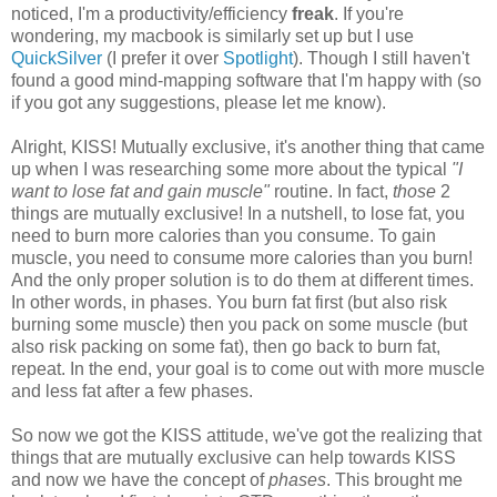
noticed, I'm a productivity/efficiency
freak
. If you're
wondering, my macbook is similarly set up but I use
QuickSilver
(I prefer it over
Spotlight
). Though I still haven't
found a good mind-mapping software that I'm happy with (so
if you got any suggestions, please let me know).
Alright, KISS! Mutually exclusive, it's another thing that came
up when I was researching some more about the typical
"I
want to lose fat and gain muscle"
routine. In fact,
those
2
things are mutually exclusive! In a nutshell, to lose fat, you
need to burn more calories than you consume. To gain
muscle, you need to consume more calories than you burn!
And the only proper solution is to do them at different times.
In other words, in phases. You burn fat first (but also risk
burning some muscle) then you pack on some muscle (but
also risk packing on some fat), then go back to burn fat,
repeat. In the end, your goal is to come out with more muscle
and less fat after a few phases.
So now we got the KISS attitude, we've got the realizing that
things that are mutually exclusive can help towards KISS
and now we have the concept of
phases
. This brought me