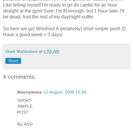
Like telling myself I'm ready to go do cardio for an hour
straight at the gym! Sure, I'm fit enough, but 1 hour later, I'll
be dead. And the rest of my day/night suffer.
So here we go! Woohoo! A (relatively) short
simple
post! :D
Have a good week + 3 days!
Vivek Mahbubani
at
1:55 AM
Share
4 comments:
Anonymous
12 August, 2008 15:50
SHORT.
SIMPLE.
POST.
My ASS!