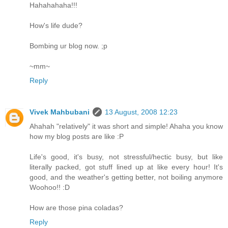
Hahahahaha!!!
How's life dude?
Bombing ur blog now. ;p
~mm~
Reply
Vivek Mahbubani
13 August, 2008 12:23
Ahahah "relatively" it was short and simple! Ahaha you know
how my blog posts are like :P
Life's good, it's busy, not stressful/hectic busy, but like
literally packed, got stuff lined up at like every hour! It's
good, and the weather's getting better, not boiling anymore
Woohoo!! :D
How are those pina coladas?
Reply