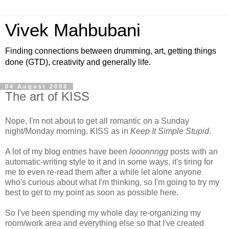
Vivek Mahbubani
Finding connections between drumming, art, getting things
done (GTD), creativity and generally life.
04 August 2008
The art of KISS
Nope, I'm not about to get all romantic on a Sunday
night/Monday morning. KISS as in
Keep It Simple Stupid
.
A lot of my blog entries have been
looonnngg
posts with an
automatic-writing style to it and in some ways, it's tiring for
me to even re-read them after a while let alone anyone
who's curious about what I'm thinking, so I'm going to try my
best to get to my point as soon as possible here.
So I've been spending my whole day re-organizing my
room/work area and everything else so that I've created