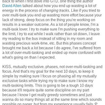
back to when I first dove into GTD, one thing the author
David Allen
talked about how you end up wasting a lot of
energy in the process of
changing tracks
. Like if you tried to
over multi-task you end up wasting more effort because your
lack of strong, deep focus on the thing you're working on
results in a weaker outcome. As a lot of people know, I'm a
multi-task lover. I try to make sure I'm pushing everything to
the limit, I try to eat while I walk rather than sit down, I leave
my reading to the bus instead of sitting in my room and
wasting precious work-time, etc. But this phases concept
brought me back a lot because I do agree, I've suffered from
a lot of over-multi-tasking and ended up more confused with
what's going on than I expected.
KISS, mutually exclusive, phases, not over-multi-tasking and
focus. And that's my goal for the next 10 days, to keep it
simple by making sure I focus on phasing all my mutually
exclusive tasks while trying my to make sure I know my
multi-tasking limits. This is going to be a tough 10 days
because it'll require quite some discipline on my part
because I know I get really greedy sometimes and just
wanna do so many things all at the same time which sounds
possible on paper, but from my experience usually fails :P.