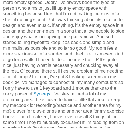
more empty spaces. Oddly, I've always been the type of
person who aims to just fill up any empty space with
something because I feel that I'm not making the most of a
shelf if nothing's on it. But I was thinking about its relation to
design and even music. If anything, it's the empty space in a
design and the non-notes in a song that allow people to stop
and enjoy what is occupying the space/music. And so I
started telling myself to keep it as basic and simple and
minimalist as possible and so far so good! My room feels
more spacious all of a sudden and I feel like I can even kind
of go for a walk if I need to do a 'ponder stroll' :P It's quite
nice, just having what is necessary and chucking away all
the rest. Of course, there still lies the problem of me needing
a lot of things! For one, I've got 3 freaking screens on my
desk! :P I've managed to connect all my many computers so
I only have to use 1 keyboard and 1 mouse thanks to the
crazy power of
Synergy
! I've streamlined a lot of my
drumming area. Like I used to have a little flat area to keep
my macbook for recording/practice and another area for my
mp3 player for play-alongs and another area for my exercise
books. Then I realized, I never ever use all 3 things at the
same time! They're mutually exclusive! If I'm reading from an