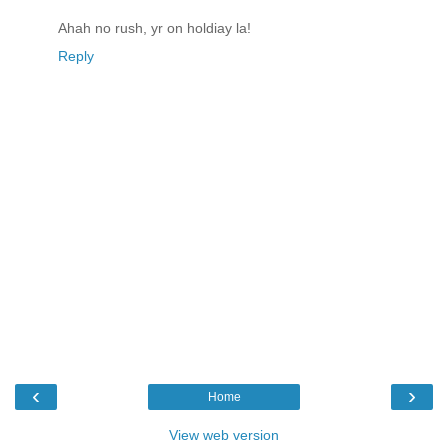
Ahah no rush, yr on holdiay la!
Reply
‹
›
Home
View web version