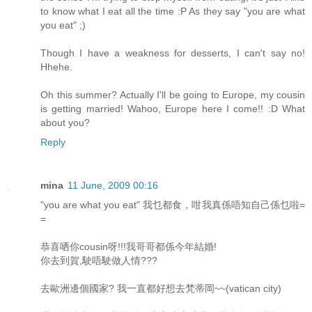
to know what I eat all the time :P As they say "you are what
you eat" ;)
Though I have a weakness for desserts, I can't say no!
Hhehe.
Oh this summer? Actually I'll be going to Europe, my cousin
is getting married! Wahoo, Europe here I come!! :D What
about you?
Reply
mina
11 June, 2009 00:16
"you are what you eat" 我乜都食，咁我真係唔知自己係乜啦=
=
恭喜哂你cousin呀!!!我哥哥都係今年結婚!
你去到賀,駛唔駛做人情???
去歐洲邊個國家? 我一直都好想去梵蒂岡~~(vatican city)