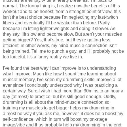
muscles are empty. After a hearty breakfast, I'm back to
normal. The funny thing is, I realize now the benefits of this
workout and to be honest, from a strength point of view, this
isn't the best choice because I'm neglecting my fast-twitch
fibers and eventually I'll be weaker than before. Partly
because I'm lifting lighter weights and doing it slower. As
they say, lift slow and become slow. But aren't your muscles
getting bigger? Yes, that's true, but they're getting less
efficient, in other words, my mind-muscle connection isn't
being trained. Tell me to punch a guy, and I'll probably not be
too forceful. It's a funny reality we live in.
I've found the best way I can improve is to understanding
why I improve. Much like how I spent time learning about
muscle-memory, I've seen my drumming skills improve a lot
ever since I conciously understood why I was practicing a
certain way. Sure I wish I had more than 30mins to an hour a
day (at most) to practice, but it's still good enough. Oddly,
drumming is all about the mind-muscle connection so
training my muscles to get bigger helps my drumming in
almost no way if you ask me, however, it does help boost my
self-confidence, which in turn will boost my on-stage
image/vibe and thus probably help my drumming in the end.