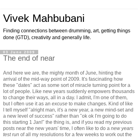
Vivek Mahbubani
Finding connections between drumming, art, getting things
done (GTD), creativity and generally life.
03 June 2009
The end of near
And here we are, the mighty month of June, hinting the
arrival of the mid-way point of 2009. It's fascinating how
these "dates" act as some sort of miracle turning point for a
lot of people. Like new years suddenly empowers thousands
to change their ways, all in a day. I admit, I'm one of them,
but I often use it as an
excuse
to make changes. Kind of like
I tell myself "alright man, it's a new year, a new mind-set and
a new level of success" rather than "ok ok I'm going to do
this starting 1 Jan!" the thing is, and if you read my previous
posts near the new years' time, I often like to do a
new years
test run
of all my resolutions for a few weeks to work out the