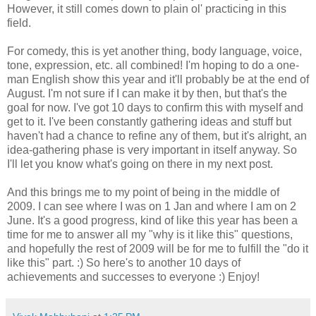
However, it still comes down to plain ol' practicing in this
field.
For comedy, this is yet another thing, body language, voice,
tone, expression, etc. all combined! I'm hoping to do a one-
man English show this year and it'll probably be at the end of
August. I'm not sure if I can make it by then, but that's the
goal for now. I've got 10 days to confirm this with myself and
get to it. I've been constantly gathering ideas and stuff but
haven't had a chance to refine any of them, but it's alright, an
idea-gathering phase is very important in itself anyway. So
I'll let you know what's going on there in my next post.
And this brings me to my point of being in the middle of
2009. I can see where I was on 1 Jan and where I am on 2
June. It's a good progress, kind of like this year has been a
time for me to answer all my "why is it like this" questions,
and hopefully the rest of 2009 will be for me to fulfill the "do it
like this" part. :) So here's to another 10 days of
achievements and successes to everyone :) Enjoy!