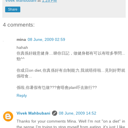
Vivek Mahbubani
at
1:25 PM
Share
4 comments:
mina
08 June, 2009 02:59
hahah
你真係好鐘意健身....睇你日記，做健身都有可以有咁多學問...
勁^^
你成日on diet,你真係好有自制能力,我就唔得啦...見到好野就
係咁食...
係啦,你暑假有乜做???會唔會plan吓去旅行??
Reply
Vivek Mahbubani
08 June, 2009 14:52
Thanks for your comments Mina. Well I'm not "on a diet" in
the sense I'm trying to stop myself from eating, it's just I like