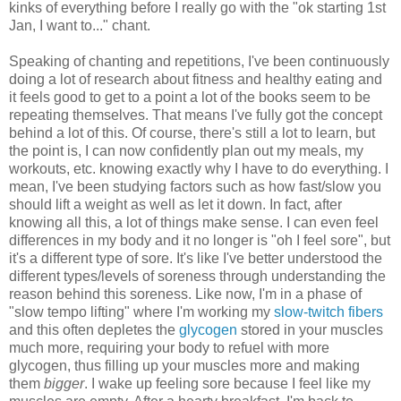
kinks of everything before I really go with the "ok starting 1st
Jan, I want to..." chant.
Speaking of chanting and repetitions, I've been continuously
doing a lot of research about fitness and healthy eating and
it feels good to get to a point a lot of the books seem to be
repeating themselves. That means I've fully got the concept
behind a lot of this. Of course, there's still a lot to learn, but
the point is, I can now confidently plan out my meals, my
workouts, etc. knowing exactly why I have to do everything. I
mean, I've been studying factors such as how fast/slow you
should lift a weight as well as let it down. In fact, after
knowing all this, a lot of things make sense. I can even feel
differences in my body and it no longer is "oh I feel sore", but
it's a different type of sore. It's like I've better understood the
different types/levels of soreness through understanding the
reason behind this soreness. Like now, I'm in a phase of
"slow tempo lifting" where I'm working my
slow-twitch fibers
and this often depletes the
glycogen
stored in your muscles
much more, requiring your body to refuel with more
glycogen, thus filling up your muscles more and making
them
bigger
. I wake up feeling sore because I feel like my