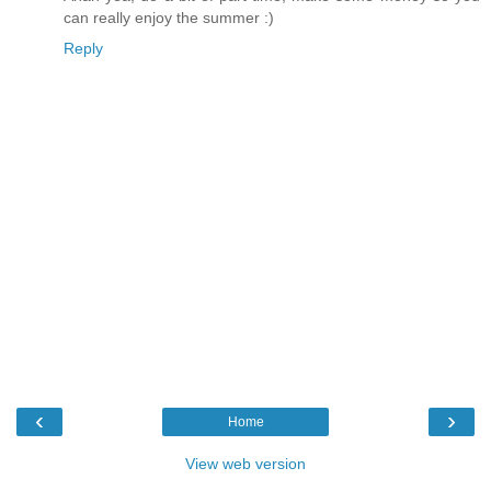
can really enjoy the summer :)
Reply
‹
›
Home
View web version