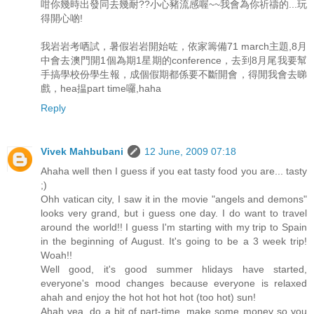
咁你幾時出發同去幾耐??小心豬流感喔~~我會為你祈禱的...玩
得開心啲!
我岩岩考哂試，暑假岩岩開始咗，依家籌備71 march主題,8月
中會去澳門開1個為期1星期的conference，去到8月尾我要幫
手搞學校份學生報，成個假期都係要不斷開會，得閒我會去睇
戲，hea揾part time囉,haha
Reply
Vivek Mahbubani
12 June, 2009 07:18
Ahaha well then I guess if you eat tasty food you are... tasty
;)
Ohh vatican city, I saw it in the movie "angels and demons"
looks very grand, but i guess one day. I do want to travel
around the world!! I guess I'm starting with my trip to Spain
in the beginning of August. It's going to be a 3 week trip!
Woah!!
Well good, it's good summer hlidays have started,
everyone's mood changes because everyone is relaxed
ahah and enjoy the hot hot hot hot (too hot) sun!
Ahah yea, do a bit of part-time, make some money so you