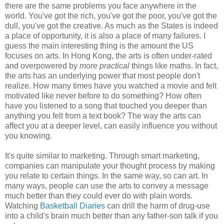
there are the same problems you face anywhere in the
world. You've got the rich, you've got the poor, you've got the
dull, you've got the creative. As much as the States is indeed
a place of opportunity, it is also a place of many failures. I
guess the main interesting thing is the amount the US
focuses on arts. In Hong Kong, the arts is often under-rated
and overpowered by
more practical
things like maths. In fact,
the arts has an underlying power that most people don't
realize. How many times have you watched a movie and felt
motivated like never before to do something? How often
have you listened to a song that touched you deeper than
anything you felt from a text book? The way the arts can
affect you at a deeper level, can easily influence you without
you knowing.
It's quite similar to marketing. Through smart marketing,
companies can manipulate your thought process by making
you relate to certain things. In the same way, so can art. In
many ways, people can use the arts to convey a message
much better than they could ever do with plain words.
Watching
Basketball Diaries
can drill the harm of drug-use
into a child's brain much better than any father-son talk if you