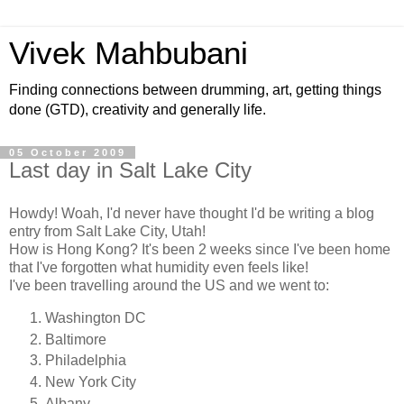
Vivek Mahbubani
Finding connections between drumming, art, getting things
done (GTD), creativity and generally life.
05 October 2009
Last day in Salt Lake City
Howdy! Woah, I'd never have thought I'd be writing a blog
entry from Salt Lake City, Utah!
How is Hong Kong? It's been 2 weeks since I've been home
that I've forgotten what humidity even feels like!
I've been travelling around the US and we went to:
Washington DC
Baltimore
Philadelphia
New York City
Albany