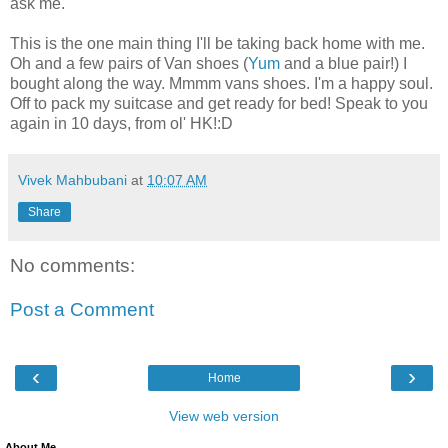
ask me.
This is the one main thing I'll be taking back home with me.
Oh and a few pairs of Van shoes (
Yum
and a blue pair!) I
bought along the way. Mmmm vans shoes. I'm a happy soul.
Off to pack my suitcase and get ready for bed! Speak to you
again in 10 days, from ol' HK!:D
Vivek Mahbubani
at
10:07 AM
Share
No comments:
Post a Comment
‹
›
Home
View web version
About Me