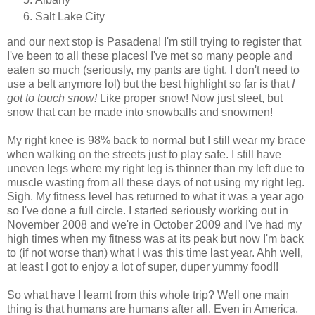
Salt Lake City
and our next stop is Pasadena! I'm still trying to register that
I've been to all these places! I've met so many people and
eaten so much (seriously, my pants are tight, I don't need to
use a belt anymore lol) but the best highlight so far is that
I
got to touch snow!
Like proper snow! Now just sleet, but
snow that can be made into snowballs and snowmen!
My right knee is 98% back to normal but I still wear my brace
when walking on the streets just to play safe. I still have
uneven legs where my right leg is thinner than my left due to
muscle wasting from all these days of not using my right leg.
Sigh. My fitness level has returned to what it was a year ago
so I've done a full circle. I started seriously working out in
November 2008 and we're in October 2009 and I've had my
high times when my fitness was at its peak but now I'm back
to (if not worse than) what I was this time last year. Ahh well,
at least I got to enjoy a lot of super, duper yummy food!!
So what have I learnt from this whole trip? Well one main
thing is that humans are humans after all. Even in America,