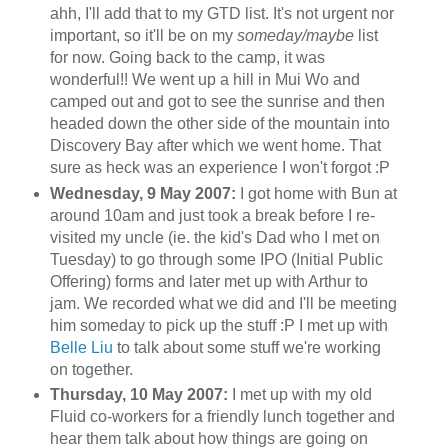
ahh
, I'll add that to my
GTD
list. It's not urgent nor
important, so it'll be on my
someday/maybe
list
for now. Going back to the camp, it was
wonderful!! We went up a hill in
Mui
Wo
and
camped out and got to see the sunrise and then
headed down the other side of the mountain into
Discovery Bay after which we went home. That
sure as heck was an experience I won't forgot :P
Wednesday, 9 May 2007:
I got home with Bun at
around 10am and just took a break before I re-
visited my uncle (
ie
. the kid's Dad who I met on
Tuesday) to go through some
IPO
(Initial Public
Offering) forms and later met up with Arthur to
jam. We recorded what we did and I'll be meeting
him someday to pick up the stuff :P I met up with
Belle
Liu
to talk about some stuff we're working
on together.
Thursday, 10 May 2007:
I met up with my old
Fluid co-workers for a friendly lunch together and
hear them talk about how things are going on