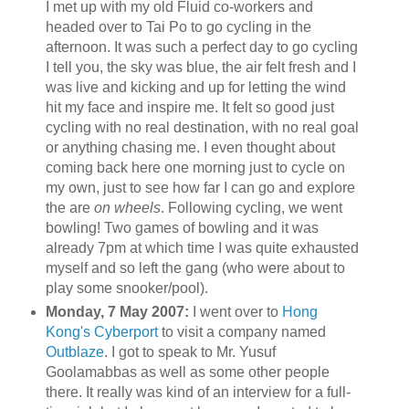
I met up with my old Fluid co-workers and
headed over to
Tai
Po to go cycling in the
afternoon. It was such a perfect day to go cycling
I tell you, the sky was blue, the air felt fresh and I
was live and kicking and up for letting the wind
hit my face and inspire me. It felt so good just
cycling with no real destination, with no real goal
or anything chasing me. I even thought about
coming back here one morning just to cycle on
my own, just to see how far I can go and explore
the are
on wheels
. Following cycling, we went
bowling! Two games of bowling and it was
already 7pm at which time I was quite exhausted
myself and so left the gang (who were about to
play some snooker/pool).
Monday, 7 May 2007:
I went over to
Hong
Kong's
Cyberport
to visit a company named
Outblaze
. I got to speak to Mr.
Yusuf
Goolamabbas
as well as some other people
there. It really was kind of an interview for a full-