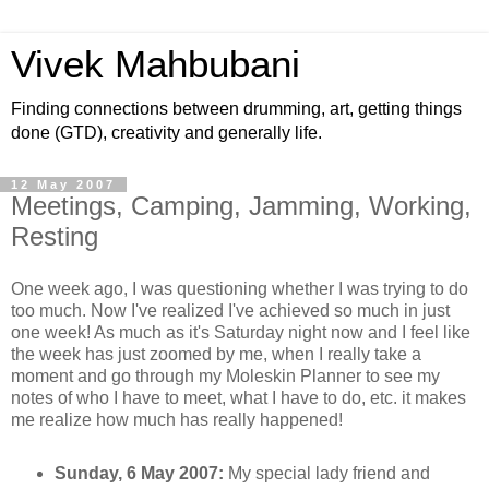
Vivek Mahbubani
Finding connections between drumming, art, getting things
done (GTD), creativity and generally life.
12 May 2007
Meetings, Camping, Jamming, Working,
Resting
One week ago, I was questioning whether I was trying to do
too much. Now I've realized I've achieved so much in just
one week! As much as it's Saturday night now and I feel like
the week has just zoomed by me, when I really take a
moment and go through my Moleskin Planner to see my
notes of who I have to meet, what I have to do, etc. it makes
me realize how much has really happened!
Sunday, 6 May 2007:
My special lady friend and