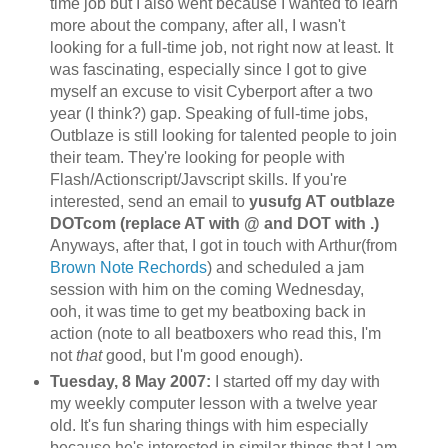
time job but I also went because I wanted to learn
more about the company, after all, I wasn't
looking for a full-time job, not right now at least. It
was fascinating, especially since I got to give
myself an excuse to visit
Cyberport
after a two
year (I think?) gap. Speaking of full-time jobs,
Outblaze
is still looking for talented people to join
their team. They're looking for people with
Flash/Actionscript/Javscript skills. If you're
interested, send an email to
yusufg AT outblaze
DOTcom (replace AT with @ and DOT with .)
Anyways, after that, I got in touch with Arthur(from
Brown Note
Rechords
) and scheduled a jam
session with him on the coming Wednesday,
ooh, it was time to get my
beatboxing
back in
action (note to all
beatboxers
who read this, I'm
not
that
good, but I'm good enough).
Tuesday, 8 May 2007:
I started off my day with
my weekly computer lesson with a twelve year
old. It's fun sharing things with him especially
because he's interested in similar things that I am