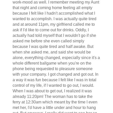
work-mood as well. I remember meeting my Aunt
that night and coming home feeling all empty
because I felt like I hadn't accomplished what I
wanted to accomplish. I was actually quite tired
and at around 11pm, my girlfriend called me to
ask if I'd like to come out for drinks. Oddly, I
actually had told myself that I wouldn't go if she
asked me before she even called simply
because I was quite tired and half awake. But
when she asked me, and said she would be
alone, everything changed, especially since it's a
whole different ballgame when you're on the
phone being requested to pleasure someone
with your company. I got changed and got out. In
a way it was fun because I felt like I was in total
control of my life, if I wanted to go out, I would.
When I was about to get out, I realized it was
already 11:20pm! The woman has to take the
ferry at 12:30am which meant by the time I even
met her, I'd have a little under and hour to hang