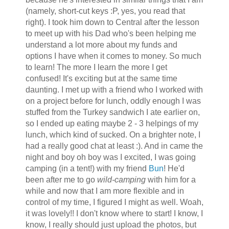
(namely, short-cut keys :P, yes, you read that
right). I took him down to Central after the lesson
to meet up with his Dad who's been helping me
understand a lot more about my funds and
options I have when it comes to money. So much
to learn! The more I learn the more I get
confused! It's exciting but at the same time
daunting. I met up with a friend who I worked with
on a project before for lunch, oddly enough I was
stuffed from the Turkey sandwich I ate earlier on,
so I ended up eating maybe 2 - 3 helpings of my
lunch, which kind of sucked. On a brighter note, I
had a really good chat at least :). And in came the
night and boy oh boy was I excited, I was going
camping (in a tent!) with my friend
Bun
! He'd
been after me to go
wild-camping
with him for a
while and now that I am more flexible and in
control of my time, I figured I might as well.
Woah
,
it was lovely!! I don't know where to start! I know, I
know, I really should just upload the photos, but