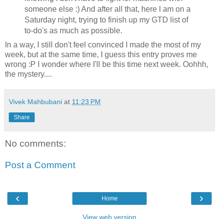
someone else :) And after all that, here I am on a
Saturday night, trying to finish up my
GTD
list of
to-
do's
as much as possible.
In a way, I still don't feel convinced I made the most of my
week, but at the same time, I guess this entry proves me
wrong :P I wonder where I'll be this time next week.
Oohhh
,
the mystery....
Vivek Mahbubani
at
11:23 PM
Share
No comments:
Post a Comment
‹
›
Home
View web version