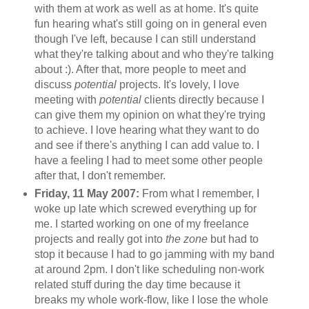
with them at work as well as at home. It's quite
fun hearing what's still going on in general even
though I've left, because I can still understand
what they're talking about and who they're talking
about :). After that, more people to meet and
discuss
potential
projects. It's lovely, I love
meeting with
potential
clients directly because I
can give them my opinion on what they're trying
to achieve. I love hearing what they want to do
and see if there's anything I can add value to. I
have a feeling I had to meet some other people
after that, I don't remember.
Friday, 11 May 2007:
From what I remember, I
woke up late which screwed everything up for
me. I started working on one of my freelance
projects and really got into
the zone
but had to
stop it because I had to go jamming with my band
at around 2pm. I don't like scheduling non-work
related stuff during the day time because it
breaks my whole work-flow, like I lose the whole