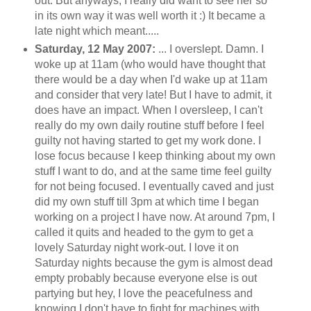
out. But anyways, I really did want to see her so
in its own way it was well worth it :) It became a
late night which meant.....
Saturday, 12 May 2007:
... I overslept. Damn. I
woke up at 11am (who would have thought that
there would
be a day when I'd wake up at 11am
and consider that very late! But I have to admit, it
does have an impact. When I oversleep, I can't
really do my own daily routine stuff before I feel
guilty not having started to get my work done. I
lose focus because I keep thinking about my own
stuff I want to do, and at the same time feel guilty
for not being focused. I eventually caved and just
did my own stuff till 3pm at which time I began
working on a project I have now. At around 7pm, I
called it quits and headed to the gym to get a
lovely Saturday night work-out. I love it on
Saturday nights because the gym is almost dead
empty probably because everyone else is out
partying but hey, I love the peacefulness and
knowing I don't have to fight for machines with