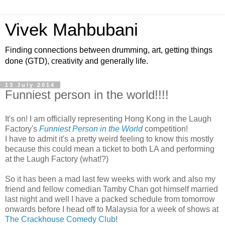
Vivek Mahbubani
Finding connections between drumming, art, getting things
done (GTD), creativity and generally life.
13 July 2014
Funniest person in the world!!!!
It's on! I am officially representing Hong Kong in the Laugh
Factory's
Funniest Person in the World
competition!
I have to admit it's a pretty weird feeling to know this mostly
because this could mean a ticket to both LA and performing
at the Laugh Factory (what!?)
So it has been a mad last few weeks with work and also my
friend and fellow comedian Tamby Chan got himself married
last night and well I have a packed schedule from tomorrow
onwards before I head off to Malaysia for a week of shows at
The Crackhouse Comedy Club
!