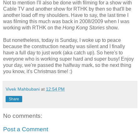
Not to mention I'll also be done with filming for a show with
Cable TV and another show for RTHK by then so that'll be
another load off my shoulders. Have to say, the last time I
was filming this much was back in 2008/2009 when I was
working with RTHK on the
Hong Kong Stories
show.
But nonetheless, today is Sunday, I woke up to peace
because the construction nearby was silent and I finally
have a full day to just work (aka catch up). So here's to
everyone who is working super hard and super busy! Enjoy
your day, we're passed the halfway mark, so the next thing
you know, it's Christmas time! :)
Vivek Mahbubani
at
12:54 PM
Share
No comments:
Post a Comment