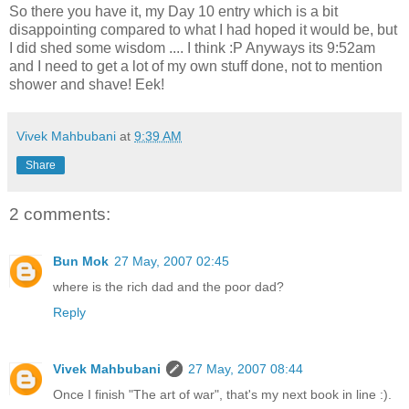
So there you have it, my Day 10 entry which is a bit
disappointing compared to what I had hoped it would be, but
I did shed some wisdom .... I think :P Anyways its 9:52am
and I need to get a lot of my own stuff done, not to mention
shower and shave! Eek!
Vivek Mahbubani
at
9:39 AM
Share
2 comments:
Bun Mok
27 May, 2007 02:45
where is the rich dad and the poor dad?
Reply
Vivek Mahbubani
27 May, 2007 08:44
Once I finish "The art of war", that's my next book in line :).