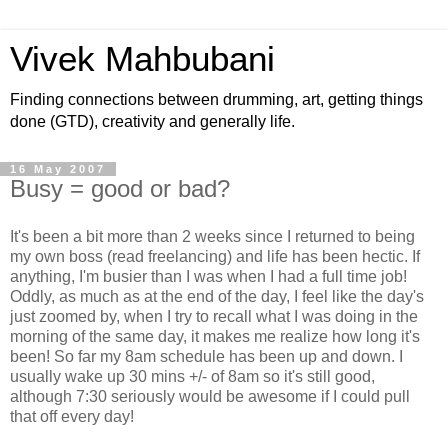
Vivek Mahbubani
Finding connections between drumming, art, getting things
done (GTD), creativity and generally life.
16 May 2007
Busy = good or bad?
It's been a bit more than 2 weeks since I returned to being
my own boss (read freelancing) and life has been hectic. If
anything, I'm busier than I was when I had a full time job!
Oddly, as much as at the end of the day, I feel like the day's
just zoomed by, when I try to recall what I was doing in the
morning of the same day, it makes me realize how long it's
been! So far my 8am schedule has been up and down. I
usually wake up 30 mins +/- of 8am so it's still good,
although 7:30 seriously would be awesome if I could pull
that off every day!