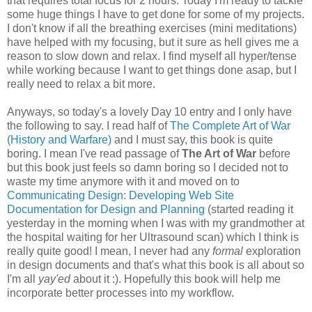
that requires total focus for 2 hours. Today I'm ready to tackle
some huge things I have to get done for some of my projects.
I don't know if all the breathing exercises (mini meditations)
have helped with my focusing, but it sure as hell gives me a
reason to slow down and relax. I find myself all hyper/tense
while working because I want to get things done asap, but I
really need to relax a bit more.
Anyways, so today's a lovely Day 10 entry and I only have
the following to say. I read half of
The Complete Art of War
(History and Warfare)
and I must say, this book is quite
boring. I mean I've read passage of
The Art of War
before
but this book just feels so damn boring so I decided not to
waste my time anymore with it and moved on to
Communicating Design: Developing Web Site
Documentation for Design and Planning
(started reading it
yesterday in the morning when I was with my grandmother at
the hospital waiting for her Ultrasound scan) which I think is
really quite good! I mean, I never had any
formal
exploration
in design documents and that's what this book is all about so
I'm all
yay'ed
about it :). Hopefully this book will help me
incorporate better processes into my workflow.