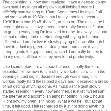
The cool thing is, now that I realized I have a
need
to do my
own stuff, I try to get all my own stuff finished before I
officially
start working at 10am. Sometimes I let myself off
and start work at 10:30am, but I really shouldn't because
10:30'll turn into 10:45, then 11, and so on. The discipline I
need right now is crazy. I need to be really focused if I plan
on getting everything I'm involved in done. In a way it's good,
all that reading and experimenting with trying to be more
efficient and productive is slowly paying off now although I
have to admit my greed for doing more and more is also
creeping into the gaps during which I'd normally be free to
do my own stuff thanks to my new found productivity.
Like I said before, it's all about balance. I really think it's
essential I know how to turn off my workaholic switch in the
evenings. Last night I decided enough was enough, I'd
worked really hard these past 2 days and I deserved a break
of not getting anything done. As much as the guilt slowly
started seeping in every now and then, I just let myself surf
the Internet and accomplish almost nothing in like 2 hours!
Right now my brain is thinking "What a waste!" but at that
time, it felt good. I felt recharged by just not doing anything