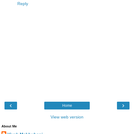
Reply
‹
›
Home
View web version
About Me