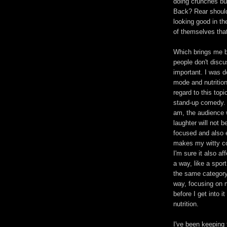
doing crunches bu
Back? Rear should
looking good in the
of themselves that
Which brings me bac
people don't disc
important. I was do
mode and nutrition
regard to this top
stand-up comedy. 
am, the audience w
laughter will not 
focused and also e
makes my witty co
I'm sure it also af
a way, like a spor
the same category 
way, focusing on 
before I get into 
nutrition.
I've been keeping 