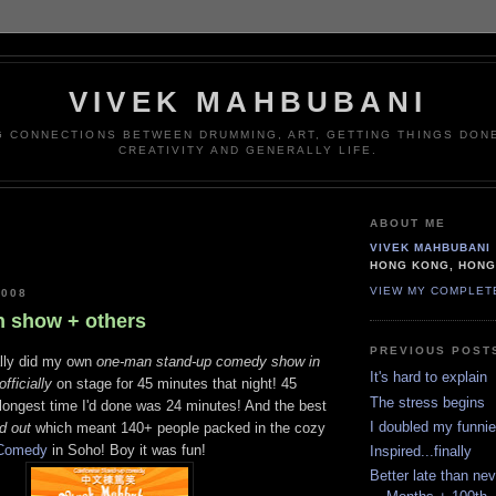
VIVEK MAHBUBANI
G CONNECTIONS BETWEEN DRUMMING, ART, GETTING THINGS DONE
CREATIVITY AND GENERALLY LIFE.
ABOUT ME
VIVEK MAHBUBANI
HONG KONG, HON
VIEW MY COMPLET
2008
 show + others
PREVIOUS POST
inally did my own
one-man stand-up comedy show in
It's hard to explain
officially
on stage for 45 minutes that night! 45
The stress begins
 longest time I'd done was 24 minutes! And the best
I doubled my funnie
d out
which meant 140+ people packed in the cozy
Comedy
in Soho! Boy it was fun!
Inspired...finally
Better late than ne