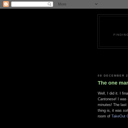
FINDIN
08 DECEMBER 
The one man
Well, I did it. I f
Cantonese
! I was
minutes! The last
thing is, it was
sol
room of
TakeOut 