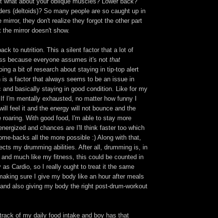
t what about your oblique muscles? Lower back?
ers (deltoids)? So many people are so caught up in
 mirror, they don't realize they forgot the other part
 the mirror doesn't show.
k to nutrition. This a silent factor that a lot of
uss because everyone assumes it's not
that
ing a bit of research about staying in tip-top alert
 is a factor that always seems to be an issue in
ic and basically staying in good condition. Like for my
If I'm mentally exhausted, no matter how funny I
ill feel it and the energy will not bounce and the
be roaring. With good food, I'm able to stay more
nergized and chances are I'll think faster too which
me-backs all the more possible :) Along with that,
fects my drumming abilities. After all, drumming is, in
t and much like my fitness, this could be counted in
as Cardio, so I really ought to treat it the same
making sure I give my body like an hour after meals
it and also giving my body the right post-drum-workout
track of my daily food intake and boy has that