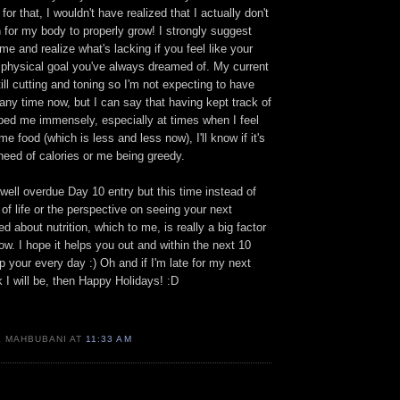
 for that, I wouldn't have realized that I actually don't
 for my body to properly grow! I strongly suggest
me and realize what's lacking if you feel like your
t physical goal you've always dreamed of. My current
till cutting and toning so I'm not expecting to have
ny time now, but I can say that having kept track of
lped me immensely, especially at times when I feel
me food (which is less and less now), I'll know if it's
need of calories or me being greedy.
well overdue Day 10 entry but this time instead of
of life or the perspective on seeing your next
d about nutrition, which to me, is really a big factor
ow. I hope it helps you out and within the next 10
p your every day :) Oh and if I'm late for my next
k I will be, then Happy Holidays! :D
K MAHBUBANI AT
11:33 AM