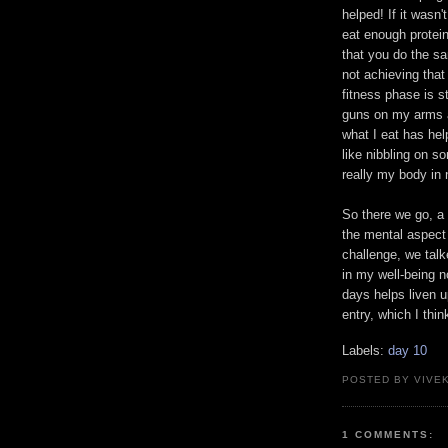
helped! If it wasn't
eat enough protein
that you do the sa
not achieving tha
fitness phase is s
guns on my arms a
what I eat has he
like nibbling on so
really my body in 
So there we go, a 
the mental aspect 
challenge, we talke
in my well-being n
days helps liven u
entry, which I thin
Labels:
day 10
POSTED BY VIVE
1 COMMENTS: