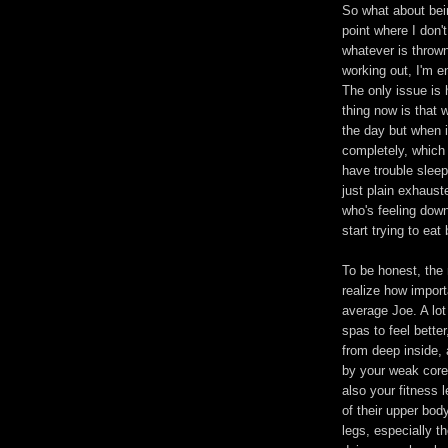
So what about bein
point where I don'
whatever is throw
working out, I'm 
The only issue is 
thing now is that 
the day but when 
completely, which 
have trouble sleep
just plain exhaust
who's feeling down
start trying to eat 
To be honest, the 
realize how importa
average Joe. A lo
spas to feel better
from deep inside, a
by your weak core.
also your fitness l
of their upper bod
legs, especially t