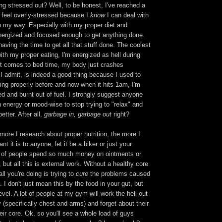
g stressed out? Well, to be honest, I've reached a
t feel overly-stressed because I
know
I can deal with
n my way. Especially with my proper diet and
energized and focused enough to get anything done.
having the time to get all that stuff done. The coolest
with my proper eating, I'm energized as hell during
it comes to bed time, my body just crashes
I admit, is indeed a good thing because I used to
ing properly before and now when it hits 1am, I'm
ed and burnt out of fuel. I strongly suggest anyone
 energy or mood-wise to stop trying to "relax" and
better. After all,
garbage in, garbage out
right?
more I research about proper nutrition, the more I
nt it is to anyone, let it be a biker or just your
t of people spend so much money on ointments or
, but all this is external work. Without a healthy core
ll you're doing is trying to
cure
the problems caused
 I don't just mean this by the food in your gut, but
evel. A lot of people at my gym will work the hell out
y (specifically chest and arms) and forget about their
heir core. Ok, so you'll see a whole load of guys