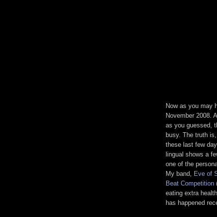
Now as you may ha
November 2008. An
as you guessed, th
busy. The truth is,
these last few da
lingual shows a fe
one of the person
My band,
Eve of 
Beat Competition
(
eating extra healt
has happened rece