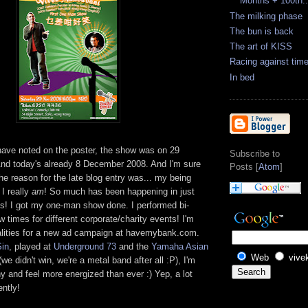
Months + 100th..
The milking phase
The bun is back
The art of KISS
Racing against tim
In bed
ve noted on the poster, the show was on 29
Subscribe to
d today's already 8 December 2008. And I'm sure
Posts [
Atom
]
e reason for the late blog entry was... my being
 I really
am
! So much has been happening in just
ys! I got my one-man show done. I performed bi-
w times for different corporate/charity events! I'm
alities for a new ad campaign at havemybank.com.
Sin
, played at
Underground 73
and the
Yamaha Asian
Web
vive
we didn't win, we're a metal band after all :P), I'm
hy and feel more energized than ever :) Yep, a lot
ntly!