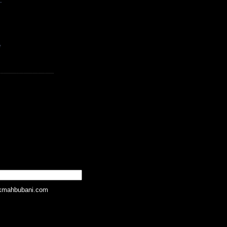
.
e
kmahbubani.com