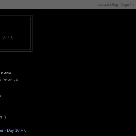
 (GTD),
G KONG
E PROFILE
S
s :)
ver - Day 10 + 6