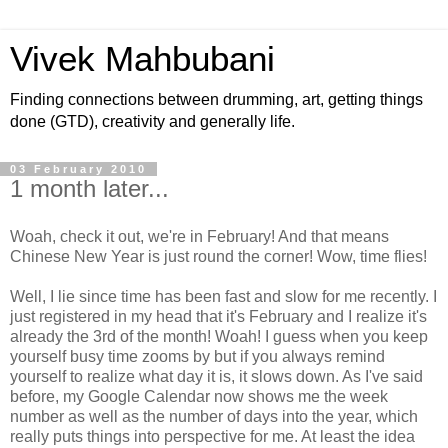
Vivek Mahbubani
Finding connections between drumming, art, getting things
done (GTD), creativity and generally life.
03 February 2010
1 month later...
Woah, check it out, we're in February! And that means
Chinese New Year is just round the corner! Wow, time flies!
Well, I lie since time has been fast and slow for me recently. I
just registered in my head that it's February and I realize it's
already the 3rd of the month! Woah! I guess when you keep
yourself busy time zooms by but if you always remind
yourself to realize what day it is, it slows down. As I've said
before, my Google Calendar now shows me the week
number as well as the number of days into the year, which
really puts things into perspective for me. At least the idea