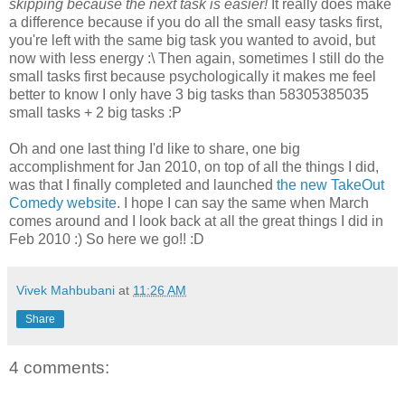
skipping because the next task is easier!
It really does make
a difference because if you do all the small easy tasks first,
you're left with the same big task you wanted to avoid, but
now with less energy :\ Then again, sometimes I still do the
small tasks first because psychologically it makes me feel
better to know I only have 3 big tasks than 58305385035
small tasks + 2 big tasks :P
Oh and one last thing I'd like to share, one big
accomplishment for Jan 2010, on top of all the things I did,
was that I finally completed and launched
the new TakeOut
Comedy website
. I hope I can say the same when March
comes around and I look back at all the great things I did in
Feb 2010 :) So here we go!! :D
Vivek Mahbubani
at
11:26 AM
Share
4 comments: