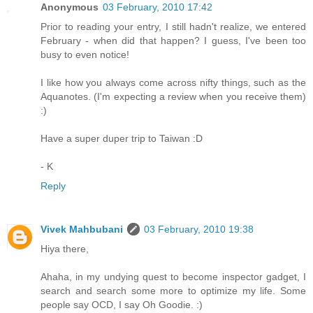
Anonymous
03 February, 2010 17:42
Prior to reading your entry, I still hadn't realize, we entered
February - when did that happen? I guess, I've been too
busy to even notice!
I like how you always come across nifty things, such as the
Aquanotes. (I'm expecting a review when you receive them)
:)
Have a super duper trip to Taiwan :D
- K
Reply
Vivek Mahbubani
03 February, 2010 19:38
Hiya there,
Ahaha, in my undying quest to become inspector gadget, I
search and search some more to optimize my life. Some
people say OCD, I say Oh Goodie. :)