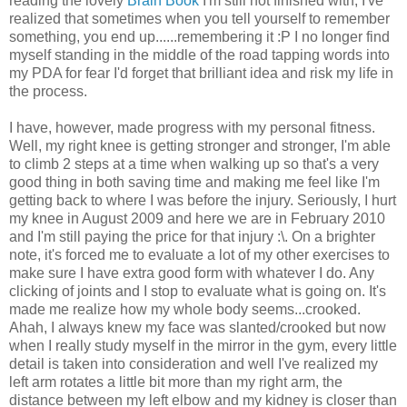
reading the lovely
Brain Book
I'm still not finished with, I've
realized that sometimes when you tell yourself to remember
something, you end up......remembering it :P I no longer find
myself standing in the middle of the road tapping words into
my PDA for fear I'd forget that brilliant idea and risk my life in
the process.
I have, however, made progress with my personal fitness.
Well, my right knee is getting stronger and stronger, I'm able
to climb 2 steps at a time when walking up so that's a very
good thing in both saving time and making me feel like I'm
getting back to where I was before the injury. Seriously, I hurt
my knee in August 2009 and here we are in February 2010
and I'm still paying the price for that injury :\. On a brighter
note, it's forced me to evaluate a lot of my other exercises to
make sure I have extra good form with whatever I do. Any
clicking of joints and I stop to evaluate what is going on. It's
made me realize how my whole body seems...crooked.
Ahah, I always knew my face was slanted/crooked but now
when I really study myself in the mirror in the gym, every little
detail is taken into consideration and well I've realized my
left arm rotates a little bit more than my right arm, the
distance between my left elbow and my kidney is closer than