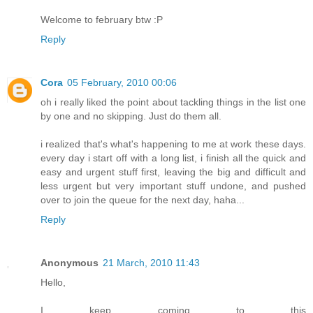
Welcome to february btw :P
Reply
Cora
05 February, 2010 00:06
oh i really liked the point about tackling things in the list one
by one and no skipping. Just do them all.
i realized that's what's happening to me at work these days.
every day i start off with a long list, i finish all the quick and
easy and urgent stuff first, leaving the big and difficult and
less urgent but very important stuff undone, and pushed
over to join the queue for the next day, haha...
Reply
Anonymous
21 March, 2010 11:43
Hello,
I keep coming to this