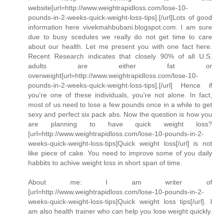
website[url=http://www.weightrapidloss.com/lose-10-
pounds-in-2-weeks-quick-weight-loss-tips].[/url]Lots of good
information here vivekmahbubani.blogspot.com. I am sure
due to busy scedules we really do not get time to care
about our health. Let me present you with one fact here.
Recent Research indicates that closely 90% of all U.S.
adults are either fat or
overweight[url=http://www.weightrapidloss.com/lose-10-
pounds-in-2-weeks-quick-weight-loss-tips].[/url] Hence if
you're one of these individuals, you're not alone. In fact,
most of us need to lose a few pounds once in a while to get
sexy and perfect six pack abs. Now the question is how you
are planning to have quick weight loss?
[url=http://www.weightrapidloss.com/lose-10-pounds-in-2-
weeks-quick-weight-loss-tips]Quick weight loss[/url] is not
like piece of cake. You need to improve some of you daily
habbits to achive weight loss in short span of time.
About me: I am writer of
[url=http://www.weightrapidloss.com/lose-10-pounds-in-2-
weeks-quick-weight-loss-tips]Quick weight loss tips[/url]. I
am also health trainer who can help you lose weight quickly.