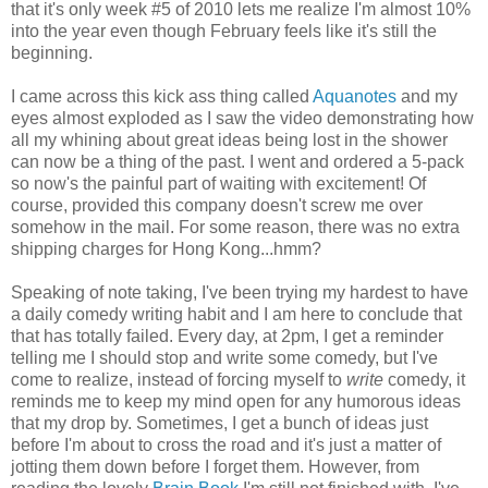
that it's only week #5 of 2010 lets me realize I'm almost 10%
into the year even though February feels like it's still the
beginning.
I came across this kick ass thing called
Aquanotes
and my
eyes almost exploded as I saw the video demonstrating how
all my whining about great ideas being lost in the shower
can now be a thing of the past. I went and ordered a 5-pack
so now's the painful part of waiting with excitement! Of
course, provided this company doesn't screw me over
somehow in the mail. For some reason, there was no extra
shipping charges for Hong Kong...hmm?
Speaking of note taking, I've been trying my hardest to have
a daily comedy writing habit and I am here to conclude that
that has totally failed. Every day, at 2pm, I get a reminder
telling me I should stop and write some comedy, but I've
come to realize, instead of forcing myself to
write
comedy, it
reminds me to keep my mind open for any humorous ideas
that my drop by. Sometimes, I get a bunch of ideas just
before I'm about to cross the road and it's just a matter of
jotting them down before I forget them. However, from