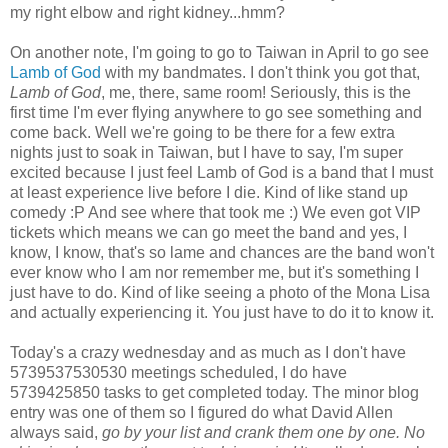
my right elbow and right kidney...hmm?
On another note, I'm going to go to Taiwan in April to go see
Lamb of God
with my bandmates. I don't think you got that,
Lamb of God
, me, there, same room! Seriously, this is the
first time I'm ever flying anywhere to go see something and
come back. Well we're going to be there for a few extra
nights just to soak in Taiwan, but I have to say, I'm super
excited because I just feel Lamb of God is a band that I must
at least experience live before I die. Kind of like stand up
comedy :P And see where that took me :) We even got VIP
tickets which means we can go meet the band and yes, I
know, I know, that's so lame and chances are the band won't
ever know who I am nor remember me, but it's something I
just have to do. Kind of like seeing a photo of the Mona Lisa
and actually experiencing it. You just have to do it to know it.
Today's a crazy wednesday and as much as I don't have
5739537530530 meetings scheduled, I do have
5739425850 tasks to get completed today. The minor blog
entry was one of them so I figured do what David Allen
always said,
go by your list and crank them one by one. No