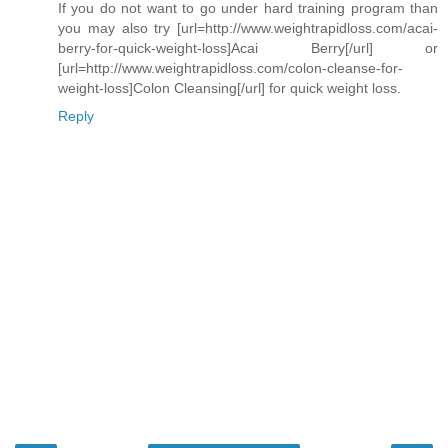
If you do not want to go under hard training program than
you may also try [url=http://www.weightrapidloss.com/acai-
berry-for-quick-weight-loss]Acai Berry[/url] or
[url=http://www.weightrapidloss.com/colon-cleanse-for-
weight-loss]Colon Cleansing[/url] for quick weight loss.
Reply