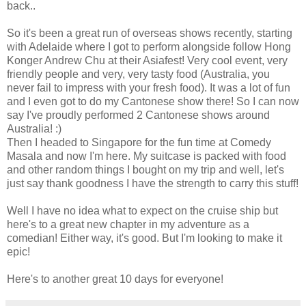
back..
So it's been a great run of overseas shows recently, starting
with Adelaide where I got to perform alongside follow Hong
Konger Andrew Chu at their Asiafest! Very cool event, very
friendly people and very, very tasty food (Australia, you
never fail to impress with your fresh food). It was a lot of fun
and I even got to do my Cantonese show there! So I can now
say I've proudly performed 2 Cantonese shows around
Australia! :)
Then I headed to Singapore for the fun time at Comedy
Masala and now I'm here. My suitcase is packed with food
and other random things I bought on my trip and well, let's
just say thank goodness I have the strength to carry this stuff!
Well I have no idea what to expect on the cruise ship but
here's to a great new chapter in my adventure as a
comedian! Either way, it's good. But I'm looking to make it
epic!
Here's to another great 10 days for everyone!