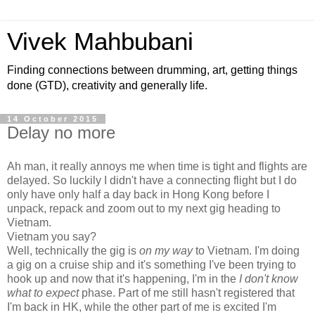
Vivek Mahbubani
Finding connections between drumming, art, getting things
done (GTD), creativity and generally life.
14 October 2015
Delay no more
Ah man, it really annoys me when time is tight and flights are
delayed. So luckily I didn't have a connecting flight but I do
only have only half a day back in Hong Kong before I
unpack, repack and zoom out to my next gig heading to
Vietnam.
Vietnam you say?
Well, technically the gig is
on my way
to Vietnam. I'm doing
a gig on a cruise ship and it's something I've been trying to
hook up and now that it's happening, I'm in the
I don't know
what to expect
phase. Part of me still hasn't registered that
I'm back in HK, while the other part of me is excited I'm