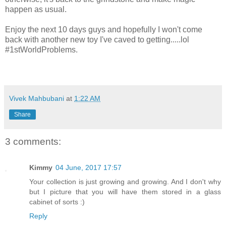
happen as usual.
Enjoy the next 10 days guys and hopefully I won't come
back with another new toy I've caved to getting.....lol
#1stWorldProblems.
Vivek Mahbubani
at
1:22 AM
Share
3 comments:
Kimmy
04 June, 2017 17:57
Your collection is just growing and growing. And I don't why
but I picture that you will have them stored in a glass
cabinet of sorts :)
Reply