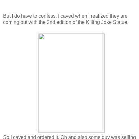
But I do have to confess, I caved when I realized they are
coming out with the 2nd edition of the Killing Joke Statue.
So I caved and ordered it. Oh and also some guy was selling