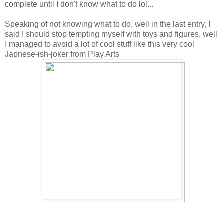
complete until I don't know what to do lol...
Speaking of not knowing what to do, well in the last entry, I
said I should stop tempting myself with toys and figures, well
I managed to avoid a lot of cool stuff like this very cool
Japnese-ish-joker from Play Arts