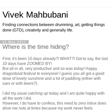
Vivek Mahbubani
Finding connections between drumming, art, getting things
done (GTD), creativity and generally life.
31 May 2017
Where is the time hiding?
First, it's been 10 days already?! WHAT?! Got to say, the last
10 days have ZOOMED BY!
But all in all, very productive and so was today! Happy
dragonboat festival to everyone! I guess you all got a good
dose of lovely sunshine and a lot of paddling (either with
oars or with beers?)
I did my usual
catching up
today and I am quite happy with
all the work I did.
However, I do have to confess, this need to
zero inbox
does
drive me nuts at times because my work never feels