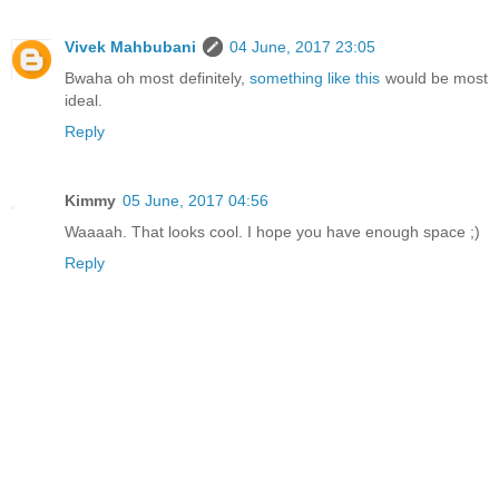
Vivek Mahbubani
04 June, 2017 23:05
Bwaha oh most definitely,
something like this
would be most
ideal.
Reply
Kimmy
05 June, 2017 04:56
Waaaah. That looks cool. I hope you have enough space ;)
Reply