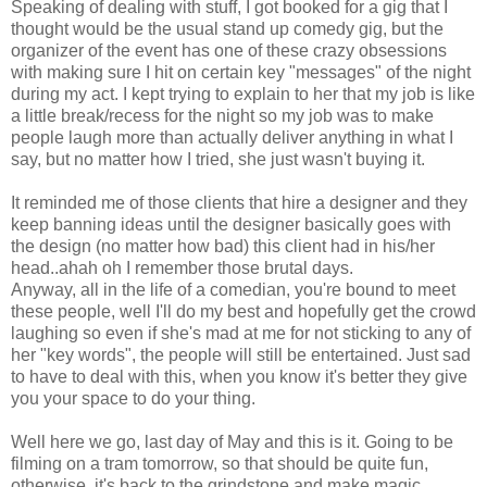
Speaking of dealing with stuff, I got booked for a gig that I
thought would be the usual stand up comedy gig, but the
organizer of the event has one of these crazy obsessions
with making sure I hit on certain key "messages" of the night
during my act. I kept trying to explain to her that my job is like
a little break/recess for the night so my job was to make
people laugh more than actually deliver anything in what I
say, but no matter how I tried, she just wasn't buying it.
It reminded me of those clients that hire a designer and they
keep banning ideas until the designer basically goes with
the design (no matter how bad) this client had in his/her
head..ahah oh I remember those brutal days.
Anyway, all in the life of a comedian, you're bound to meet
these people, well I'll do my best and hopefully get the crowd
laughing so even if she's mad at me for not sticking to any of
her "key words", the people will still be entertained. Just sad
to have to deal with this, when you know it's better they give
you your space to do your thing.
Well here we go, last day of May and this is it. Going to be
filming on a tram tomorrow, so that should be quite fun,
otherwise, it's back to the grindstone and make magic