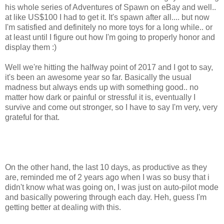
his whole series of Adventures of Spawn on eBay and well..
at like US$100 I had to get it. It's spawn after all.... but now
I'm satisfied and definitely no more toys for a long while.. or
at least until I figure out how I'm going to properly honor and
display them :)
Well we're hitting the halfway point of 2017 and I got to say,
it's been an awesome year so far. Basically the usual
madness but always ends up with something good.. no
matter how dark or painful or stressful it is, eventually I
survive and come out stronger, so I have to say I'm very, very
grateful for that.
On the other hand, the last 10 days, as productive as they
are, reminded me of 2 years ago when I was so busy that i
didn't know what was going on, I was just on auto-pilot mode
and basically powering through each day. Heh, guess I'm
getting better at dealing with this.