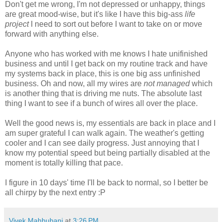
Don't get me wrong, I'm not depressed or unhappy, things
are great mood-wise, but it's like I have this big-ass
life
project
I need to sort out before I want to take on or move
forward with anything else.
Anyone who has worked with me knows I hate unifinished
business and until I get back on my routine track and have
my systems back in place, this is one big ass unfinished
business. Oh and now, all my wires are
not managed
which
is another thing that is driving me nuts. The absolute last
thing I want to see if a bunch of wires all over the place.
Well the good news is, my essentials are back in place and I
am super grateful I can walk again. The weather's getting
cooler and I can see daily progress. Just annoying that I
know my potential speed but being partially disabled at the
moment is totally killing that pace.
I figure in 10 days' time I'll be back to normal, so I better be
all chirpy by the next entry :P
Vivek Mahbubani
at
3:26 PM