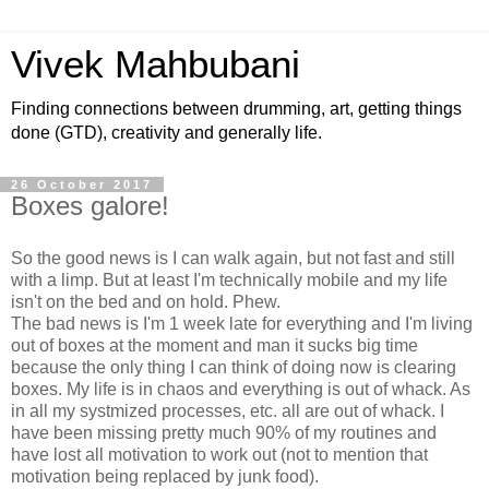
Vivek Mahbubani
Finding connections between drumming, art, getting things
done (GTD), creativity and generally life.
26 October 2017
Boxes galore!
So the good news is I can walk again, but not fast and still
with a limp. But at least I'm technically mobile and my life
isn't on the bed and on hold. Phew.
The bad news is I'm 1 week late for everything and I'm living
out of boxes at the moment and man it sucks big time
because the only thing I can think of doing now is clearing
boxes. My life is in chaos and everything is out of whack. As
in all my systmized processes, etc. all are out of whack. I
have been missing pretty much 90% of my routines and
have lost all motivation to work out (not to mention that
motivation being replaced by junk food).