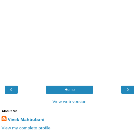
‹
›
Home
View web version
About Me
Vivek Mahbubani
View my complete profile