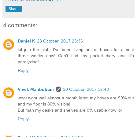
Share
4 comments:
Daniel K
28 October, 2017 23:36
lol join the club, I've been living out of boxes for almost
three weeks now! Can't find my pocket diary and it's
paralyzing!
Reply
Vivek Mahbubani
30 October, 2017 12:43
woot woot well almost a month later, my boxes are 99% out
and my floor is 80% visible!
But man my desks and shelves are 0% usable now lol
Reply