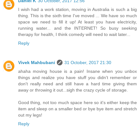
Daniel K
30 October, 2017 12:56
I wish had a work station, moving in Australia is such a big
thing. This is the sixth time I've moved ... We have so much
space we need to fill it up! At least you have electricity,
running water... and the INTERNET! So busy seeking
therapy for health, I think comedy will need to wait later...
Reply
Vivek Mahbubani
31 October, 2017 21:30
ahaha moving house is a pain! Insane when you unbox
things and realize you have stuff you didn't remember or
don't really need and still have a hard time giving them
away or throwing it out...sigh the crazy cycle of storage.
Good thing, not too much space here so it's either keep the
item and sleep on a smaller bed or bye bye item and stretch
out my legs!
Reply