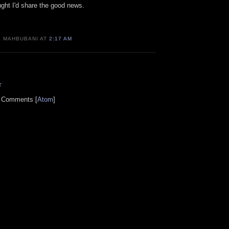
ught I'd share the good news.
K MAHBUBANI AT
2:17 AM
T
t Comments [
Atom
]