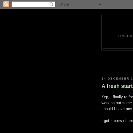
FINDIN
24 DECEMBER 
A fresh start
Yep, I finally re-f
working out some 
should I have any 
I got 2 pairs of s