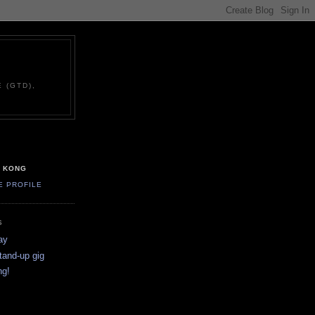
 (GTD),
G KONG
E PROFILE
S
ay
stand-up gig
ng!