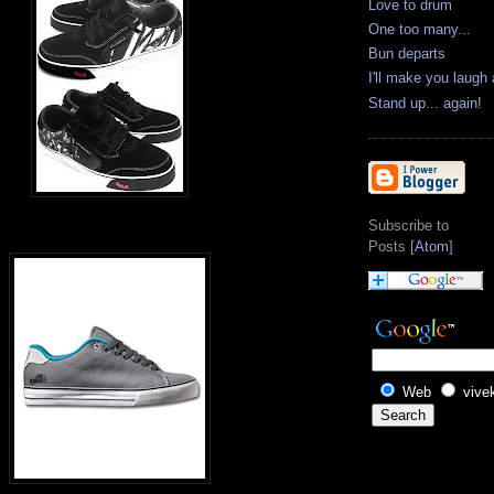
Love to drum
One too many...
Bun departs
I'll make you laugh
Stand up... again!
Subscribe to
Posts [
Atom
]
Web
vive