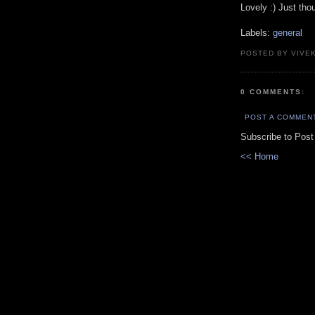
Lovely :) Just tho
Labels:
general
POSTED BY VIVE
0 COMMENTS:
POST A COMMEN
Subscribe to Pos
<< Home