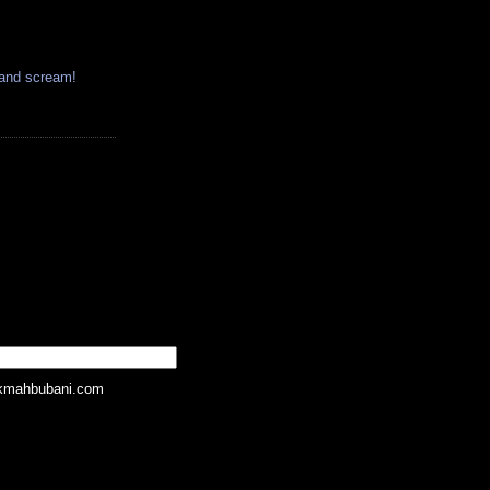
 and scream!
kmahbubani.com