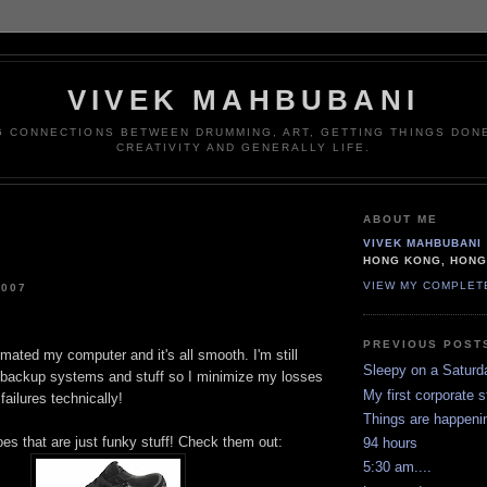
VIVEK MAHBUBANI
G CONNECTIONS BETWEEN DRUMMING, ART, GETTING THINGS DONE
CREATIVITY AND GENERALLY LIFE.
ABOUT ME
VIVEK MAHBUBANI
HONG KONG, HON
VIEW MY COMPLET
2007
PREVIOUS POST
ormated my computer and it's all smooth. I'm still
Sleepy on a Saturd
backup systems and stuff so I minimize my losses
My first corporate 
failures technically!
Things are happeni
hoes that are just funky stuff! Check them out:
94 hours
5:30 am....