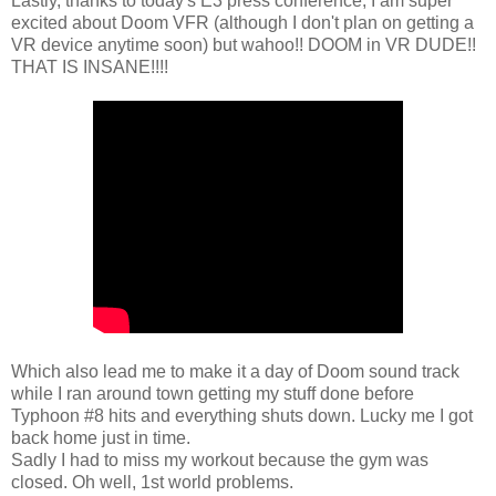
Lastly, thanks to today's E3 press conference, I am super
excited about Doom VFR (although I don't plan on getting a
VR device anytime soon) but wahoo!! DOOM in VR DUDE!!
THAT IS INSANE!!!!
Which also lead me to make it a day of Doom sound track
while I ran around town getting my stuff done before
Typhoon #8 hits and everything shuts down. Lucky me I got
back home just in time.
Sadly I had to miss my workout because the gym was
closed. Oh well, 1st world problems.