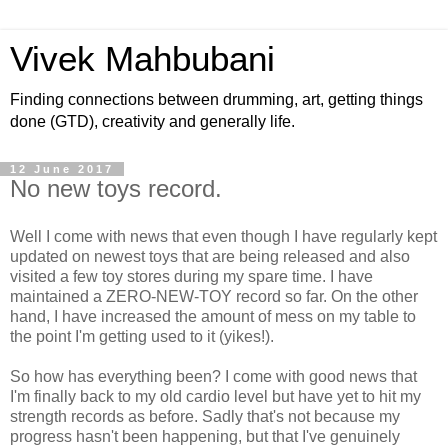
Vivek Mahbubani
Finding connections between drumming, art, getting things
done (GTD), creativity and generally life.
12 June 2017
No new toys record.
Well I come with news that even though I have regularly kept
updated on newest toys that are being released and also
visited a few toy stores during my spare time. I have
maintained a ZERO-NEW-TOY record so far. On the other
hand, I have increased the amount of mess on my table to
the point I'm getting used to it (yikes!).
So how has everything been? I come with good news that
I'm finally back to my old cardio level but have yet to hit my
strength records as before. Sadly that's not because my
progress hasn't been happening, but that I've genuinely