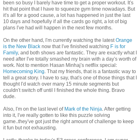
been so busy I barely have time to get a proper workout. It's
hit that point that I have to squeeze gym time nowadays. But
it's all for a good cause, a lot has happened in just the last
10 days and hopefully if all the cards go right, a lot of big
plans I've had will happen in the next few months.
On the other hand, I'm currently watching the latest
Orange
is the New Black
now that I've finished watching
F is for
Family
, and both shows are fantastic. They are exactly what I
need after I've totally smashed my brain with a day's worth of
work. Not to mention Hasan Minhaj's netflix special:
Homecoming King
. That my friends, that is a fantastic way to
tell a great story. I have to say, that's one of those things that I
thought I'd watch over many 15 minute segments but
couldn't switch off until I finished the whole thing. Bravo
dude.
Also, I'm on the last level of
Mark of the Ninja
. After getting
into it, I've really gotten to like this puzzle solving
game..they've got just the right amount of challenge to keep
it fun but not exhausting.