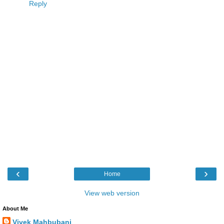
Reply
‹
›
Home
View web version
About Me
Vivek Mahbubani