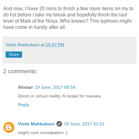
And now, I have 20 mins to finish a few more items on my to
do list before I take my break and hopefully finish the last
level of Mark of the Ninja. Who knows? This typhoon might
have come in handy after all.
Vivek Mahbubani
at
10:47 PM
Share
2 comments:
Alistair
19 June, 2017 00:54
Doom in virtual reality. A recipe for nausea.
Reply
Vivek Mahbubani
19 June, 2017 01:01
might cure constipation ;)