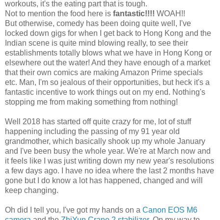
workouts, it's the eating part that is tough.
Not to mention the food here is
fantastic!!!!
WOAH!!
But otherwise, comedy has been doing quite well, I've
locked down gigs for when I get back to Hong Kong and the
Indian scene is quite mind blowing really, to see their
establishments totally blows what we have in Hong Kong or
elsewhere out the water! And they have enough of a market
that their own comics are making Amazon Prime specials
etc. Man, I'm so jealous of their opportunities, but heck it's a
fantastic incentive to work things out on my end. Nothing's
stopping me from making something from nothing!
Well 2018 has started off quite crazy for me, lot of stuff
happening including the passing of my 91 year old
grandmother, which basically shook up my whole January
and I've been busy the whole year. We're at March now and
it feels like I was just writing down my new year's resolutions
a few days ago. I have no idea where the last 2 months have
gone but I do know a lot has happened, changed and will
keep changing.
Oh did I tell you, I've got my hands on a
Canon EOS M6
camera
and the
ZhiYun Crane 2 stabilizer
. On my way to