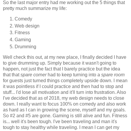
So the last major entry had me working out the 5 things that
pretty much summarize my life:
Comedy
Web design
Fitness
Gaming
Drumming
Well check this out, at my new place, I finally decided I have
to give drumming up. Simply because it wasn't going to
happen, not just the fact that I barely practice but the idea
that that
spare corner
had to keep turning into a
spare room
for guests just turned things completely upside down. I mean
it was pointless if I could practice and then had to stop and
stuff... I'd lose all motivation and it'll turn into frustration. Also
I've decided that as of 2018, my web design needs to close
down. I really want to focus 100% on comedy and also work
as hard as I can in growing the scene, myself and my goals.
So #2 and #5 are gone. Gaming is still alive and fun. Fitness
is... well it's been tough. I've been traveling and man it's
tough to stay healthy while traveling. I mean I can get my