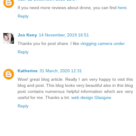
If you need more reviews about drone, you can find
here
.
Reply
Jos Keny
14 November, 2019 16:51
Thanks you for post share. I like
vlogging camera under
Reply
Katherine
31 March, 2020 12:31
Wow! great blog article. Really I am very happy to visit this
blog and post. This blog looks very beautiful also in this blog
post contains numerous helpful information which are very
useful for me. Thanks a lot.
web design Glasgow
Reply