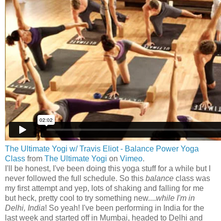
The Ultimate Yogi w/ Travis Eliot - Balance Power Yoga
Class
from
The Ultimate Yogi
on
Vimeo
.
I'll be honest, I've been doing this yoga stuff for a while but I
never followed the full schedule. So this
balance
class was
my first attempt and yep, lots of shaking and falling for me
but heck, pretty cool to try something new....
while I'm in
Delhi, India
! So yeah! I've been performing in India for the
last week and started off in Mumbai, headed to Delhi and