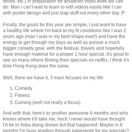
drone, etc.) in preparation for whatever video work we can
do. Man I can't wait to learn to edit videos easily like I can
with poster design and just slap stuff out every other day :P
Finally, the goals for this year are simple, I just want to have
a healthy life where I'm back to my fit conditions like I was 2
years ago (man I was in my best shape ever!) and have the
energy to get through my days as well as pursue a much
bigger comedy goal, with the festival, travels and hopefully
have enough material for a proper 1 hour special. It's great to
see so many others filming their specials on netflix, I think it's
time Hong Kong does the same.
Well, there we have it, 3 main focuses on my life:
Comedy
Fitness
Gaming (well not really a focus)
And with that, here's to another awesome 6 months and who
knows where it'll take me, heck I never would have thought
I'd be in India doing shows but that happened. Maybe in 6
months I'm busy reading through paperwork for my specials?