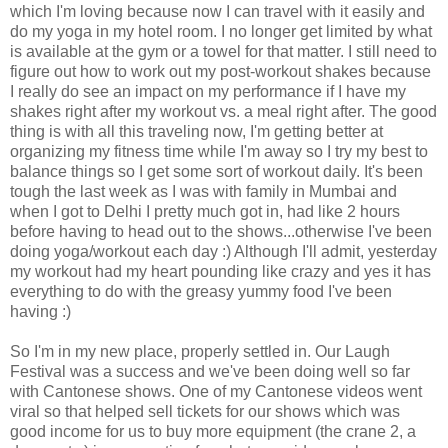
which I'm loving because now I can travel with it easily and
do my yoga in my hotel room. I no longer get limited by what
is available at the gym or a towel for that matter. I still need to
figure out how to work out my post-workout shakes because
I really do see an impact on my performance if I have my
shakes right after my workout vs. a meal right after. The good
thing is with all this traveling now, I'm getting better at
organizing my fitness time while I'm away so I try my best to
balance things so I get some sort of workout daily. It's been
tough the last week as I was with family in Mumbai and
when I got to Delhi I pretty much got in, had like 2 hours
before having to head out to the shows...otherwise I've been
doing yoga/workout each day :) Although I'll admit, yesterday
my workout had my heart pounding like crazy and yes it has
everything to do with the greasy yummy food I've been
having :)
So I'm in my new place, properly settled in. Our Laugh
Festival was a success and we've been doing well so far
with Cantonese shows. One of my Cantonese videos went
viral so that helped sell tickets for our shows which was
good income for us to buy more equipment (the crane 2, a