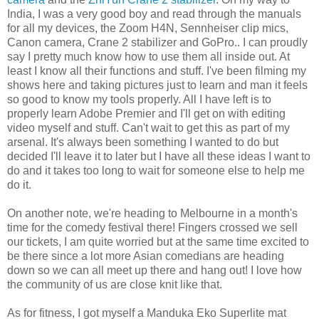
India, I was a very good boy and read through the manuals
for all my devices, the Zoom H4N, Sennheiser clip mics,
Canon camera, Crane 2 stabilizer and GoPro.. I can proudly
say I pretty much know how to use them all inside out. At
least I know all their functions and stuff. I've been filming my
shows here and taking pictures just to learn and man it feels
so good to know my tools properly. All I have left is to
properly learn Adobe Premier and I'll get on with editing
video myself and stuff. Can't wait to get this as part of my
arsenal. It's always been something I wanted to do but
decided I'll leave it to later but I have all these ideas I want to
do and it takes too long to wait for someone else to help me
do it.
On another note, we're heading to Melbourne in a month's
time for the comedy festival there! Fingers crossed we sell
our tickets, I am quite worried but at the same time excited to
be there since a lot more Asian comedians are heading
down so we can all meet up there and hang out! I love how
the community of us are close knit like that.
As for fitness, I got myself a Manduka Eko Superlite mat