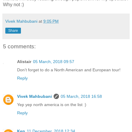
Why not :)
Vivek Mahbubani
at
9:05 PM
Share
5 comments:
Alistair
05 March, 2018 09:57
Don’t forget to do a North American and European tour!
Reply
Vivek Mahbubani
05 March, 2018 16:58
Yep yep north america is on the list :)
Reply
Ken
11 December, 2018 12:34