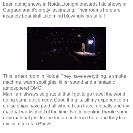
been doing shows in Noida...tonight onwards I do shows in
Gurgaon and it's pretty fascinating. Their rooms here are
insanely beautiful! Like mind blowingly beautiful!
This is their room in Noida! They have everything, a smoke
machine, warm spotlights, killer sound and a fantastic
atmosphere! OMG!
Man I am always so grateful that I get to go travel the world
doing stand up comedy. Good thing is, all my experience on
cruise ships have paid off where I can travel globally and my
material works most of the time. Not to mention I wrote some
new material just for the Indian audience here and they like
my local jokes :) Phew!