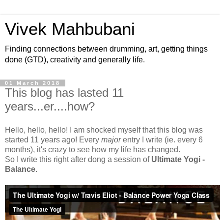
Vivek Mahbubani
Finding connections between drumming, art, getting things
done (GTD), creativity and generally life.
01 March 2018
This blog has lasted 11
years...er....how?
Hello, hello, hello! I am shocked myself that this blog was
started 11 years ago! Every
major
entry I write (ie. every 6
months), it's crazy to see how my life has changed.
So I write this right after dong a session of
Ultimate Yogi -
Balance
.