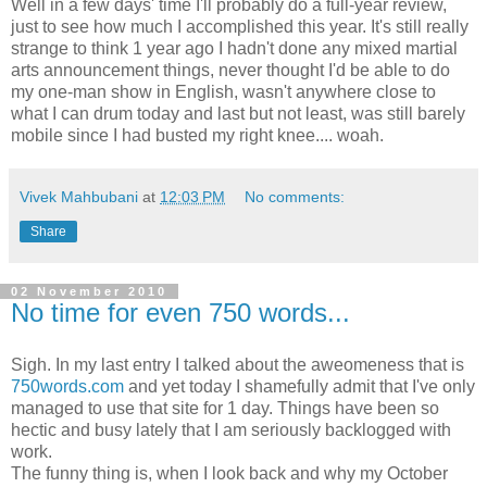
Well in a few days' time I'll probably do a full-year review,
just to see how much I accomplished this year. It's still really
strange to think 1 year ago I hadn't done any mixed martial
arts announcement things, never thought I'd be able to do
my one-man show in English, wasn't anywhere close to
what I can drum today and last but not least, was still barely
mobile since I had busted my right knee.... woah.
Vivek Mahbubani
at
12:03 PM
No comments:
Share
02 November 2010
No time for even 750 words...
Sigh. In my last entry I talked about the aweomeness that is
750words.com
and yet today I shamefully admit that I've only
managed to use that site for 1 day. Things have been so
hectic and busy lately that I am seriously backlogged with
work.
The funny thing is, when I look back and why my October