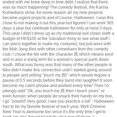
ended with me knee deep in time debt, I realize that there
was so much happening! The comedy festival, the Karma
Komedians show, for some reason all my
new
projects
became
urgent
projects and of course, Halloween. I was this
close to not making it out this year but figured I can work 365
days a year but celebrate halloween for only at most 3 days.
This year I didn't dress up as my traditional evil clown (with a
budget of HK$100 at the Salvation Army to see what stuff I
can piece together to make my costume), but just went with
the Mah Jong tiles with other comedians from the comedy
club. I chose the tile with the character 西 which means
west
and is also a slang term for a woman's special parts down
south. What was funny was that many of the other people in
tiles didn't make this connection until I started going around
to people and yelling "touch my 西!" which would require a
pause of 0.5 seconds before they burst into laughter! It soon
become my catch phrase and worked every time! Then I'd
jokingly add "Ok, you touch my 西 then I touch yours" or
even funnier, when people do smack their hands on my box,
I go "ooooh!! Very good, I see you practice a lot!". Halloween
has to be my favorite festival of each year. Well Chinese
New Year is awesome too since it's the only time I get to
(well am also forced to) totally shut myself down :)