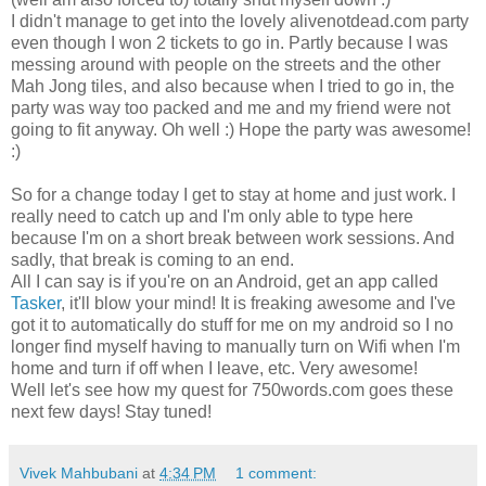
I didn't manage to get into the lovely alivenotdead.com party
even though I won 2 tickets to go in. Partly because I was
messing around with people on the streets and the other
Mah Jong tiles, and also because when I tried to go in, the
party was way too packed and me and my friend were not
going to fit anyway. Oh well :) Hope the party was awesome!
:)
So for a change today I get to stay at home and just work. I
really need to catch up and I'm only able to type here
because I'm on a short break between work sessions. And
sadly, that break is coming to an end.
All I can say is if you're on an Android, get an app called
Tasker
, it'll blow your mind! It is freaking awesome and I've
got it to automatically do stuff for me on my android so I no
longer find myself having to manually turn on Wifi when I'm
home and turn if off when I leave, etc. Very awesome!
Well let's see how my quest for 750words.com goes these
next few days! Stay tuned!
Vivek Mahbubani
at
4:34 PM
1 comment: