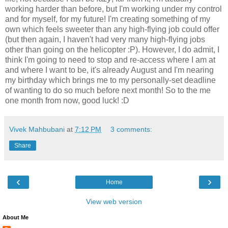
working harder than before, but I'm working under my control
and for myself, for my future! I'm creating something of my
own which feels sweeter than any high-flying job could offer
(but then again, I haven't had very many high-flying jobs
other than going on the helicopter :P). However, I do admit, I
think I'm going to need to stop and re-access where I am at
and where I want to be, it's already August and I'm nearing
my birthday which brings me to my personally-set deadline
of wanting to do so much before next month! So to the me
one month from now, good luck! :D
Vivek Mahbubani
at
7:12 PM
3 comments:
Share
‹
›
Home
View web version
About Me