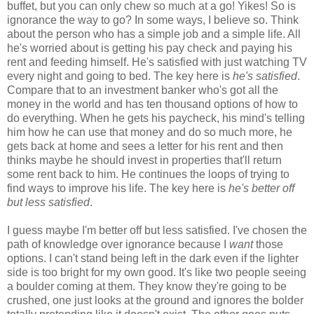
buffet, but you can only chew so much at a go! Yikes! So is
ignorance the way to go? In some ways, I believe so. Think
about the person who has a simple job and a simple life. All
he's worried about is getting his pay check and paying his
rent and feeding himself. He's satisfied with just watching TV
every night and going to bed. The key here is
he's satisfied
.
Compare that to an investment banker who's got all the
money in the world and has ten thousand options of how to
do everything. When he gets his paycheck, his mind's telling
him how he can use that money and do so much more, he
gets back at home and sees a letter for his rent and then
thinks maybe he should invest in properties that'll return
some rent back to him. He continues the loops of trying to
find ways to improve his life. The key here is
he's better off
but less satisfied
.
I guess maybe I'm better off but less satisfied. I've chosen the
path of knowledge over ignorance because I
want
those
options. I can't stand being left in the dark even if the lighter
side is too bright for my own good. It's like two people seeing
a boulder coming at them. They know they're going to be
crushed, one just looks at the ground and ignores the bolder