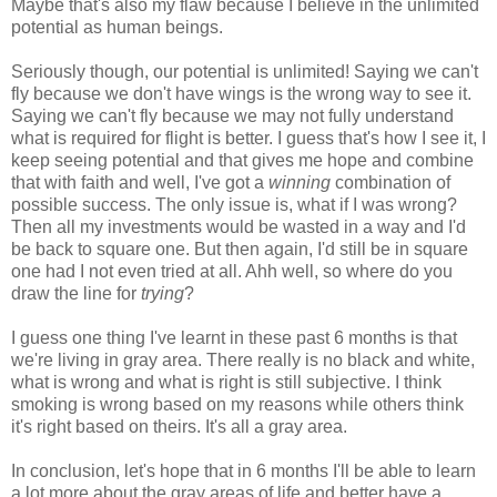
Maybe that's also my flaw because I believe in the unlimited
potential as human beings.
Seriously though, our potential is unlimited! Saying we can't
fly because we don't have wings is the wrong way to see it.
Saying we can't fly because we may not fully understand
what is required for flight is better. I guess that's how I see it, I
keep seeing potential and that gives me hope and combine
that with faith and well, I've got a
winning
combination of
possible success. The only issue is, what if I was wrong?
Then all my investments would be wasted in a way and I'd
be back to square one. But then again, I'd still be in square
one had I not even tried at all. Ahh well, so where do you
draw the line for
trying
?
I guess one thing I've learnt in these past 6 months is that
we're living in gray area. There really is no black and white,
what is wrong and what is right is still subjective. I think
smoking is wrong based on my reasons while others think
it's right based on theirs. It's all a gray area.
In conclusion, let's hope that in 6 months I'll be able to learn
a lot more about the gray areas of life and better have a