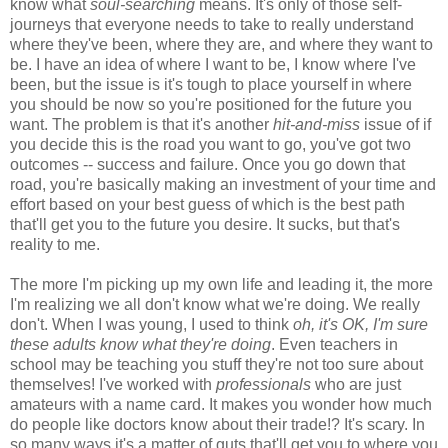
know what
soul-searching
means. It's only of those self-
journeys that everyone needs to take to really understand
where they've been, where they are, and where they want to
be. I have an idea of where I want to be, I know where I've
been, but the issue is it's tough to place yourself in where
you should be now so you're positioned for the future you
want. The problem is that it's another
hit-and-miss
issue of if
you decide this is the road you want to go, you've got two
outcomes -- success and failure. Once you go down that
road, you're basically making an investment of your time and
effort based on your best guess of which is the best path
that'll get you to the future you desire. It sucks, but that's
reality to me.
The more I'm picking up my own life and leading it, the more
I'm realizing we all don't know what we're doing. We really
don't. When I was young, I used to think
oh, it's OK, I'm sure
these adults know what they're doing
. Even teachers in
school may be teaching you stuff they're not too sure about
themselves! I've worked with
professionals
who are just
amateurs with a name card. It makes you wonder how much
do people like doctors know about their trade!? It's scary. In
so many ways it's a matter of guts that'll get you to where you