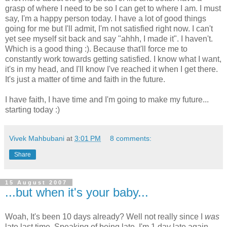
grasp of where I need to be so I can get to where I am. I must
say, I'm a happy person today. I have a lot of good things
going for me but I'll admit, I'm not satisfied right now. I can't
yet see myself sit back and say "ahhh, I made it". I haven't.
Which is a good thing :). Because that'll force me to
constantly work towards getting satisfied. I know what I want,
it's in my head, and I'll know I've reached it when I get there.
It's just a matter of time and faith in the future.
I have faith, I have time and I'm going to make my future...
starting today :)
Vivek Mahbubani
at
3:01 PM
8 comments:
Share
15 August 2007
...but when it's your baby...
Woah, It's been 10 days already? Well not really since I
was
late last time. Speaking of being late, I'm 1 day late again