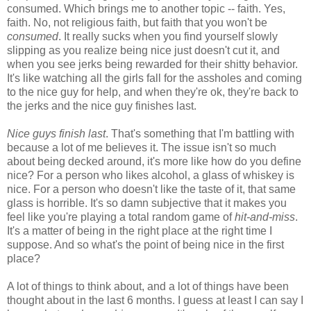
consumed. Which brings me to another topic -- faith. Yes,
faith. No, not religious faith, but faith that you won't be
consumed
. It really sucks when you find yourself slowly
slipping as you realize being nice just doesn't cut it, and
when you see jerks being rewarded for their shitty behavior.
It's like watching all the girls fall for the assholes and coming
to the nice guy for help, and when they're ok, they're back to
the jerks and the nice guy finishes last.
Nice guys finish last
. That's something that I'm battling with
because a lot of me believes it. The issue isn't so much
about being decked around, it's more like how do you define
nice? For a person who likes alcohol, a glass of whiskey is
nice. For a person who doesn't like the taste of it, that same
glass is horrible. It's so damn subjective that it makes you
feel like you're playing a total random game of
hit-and-miss
.
It's a matter of being in the right place at the right time I
suppose. And so what's the point of being nice in the first
place?
A lot of things to think about, and a lot of things have been
thought about in the last 6 months. I guess at least I can say I