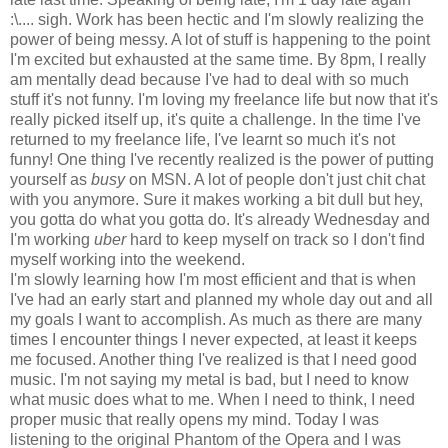
:\.... sigh. Work has been hectic and I'm slowly realizing the
power of being messy. A lot of stuff is happening to the point
I'm excited but exhausted at the same time. By 8pm, I really
am mentally dead because I've had to deal with so much
stuff it's not funny. I'm loving my freelance life but now that it's
really picked itself up, it's quite a challenge. In the time I've
returned to my freelance life, I've learnt so much it's not
funny! One thing I've recently realized is the power of putting
yourself as
busy
on MSN. A lot of people don't just chit chat
with you anymore. Sure it makes working a bit dull but hey,
you gotta do what you gotta do. It's already Wednesday and
I'm working
uber
hard to keep myself on track so I don't find
myself working into the weekend.
I'm slowly learning how I'm most efficient and that is when
I've had an early start and planned my whole day out and all
my goals I want to accomplish. As much as there are many
times I encounter things I never expected, at least it keeps
me focused. Another thing I've realized is that I need good
music. I'm not saying my metal is bad, but I need to know
what music does what to me. When I need to think, I need
proper music that really opens my mind. Today I was
listening to the original Phantom of the Opera and I was