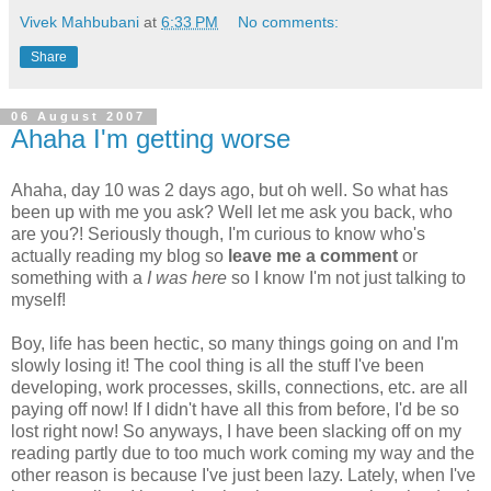
Vivek Mahbubani
at
6:33 PM
No comments:
Share
06 August 2007
Ahaha I'm getting worse
Ahaha, day 10 was 2 days ago, but oh well. So what has
been up with me you ask? Well let me ask you back, who
are you?! Seriously though, I'm curious to know who's
actually reading my blog so
leave me a comment
or
something with a
I was here
so I know I'm not just talking to
myself!
Boy, life has been hectic, so many things going on and I'm
slowly losing it! The cool thing is all the stuff I've been
developing, work processes, skills, connections, etc. are all
paying off now! If I didn't have all this from before, I'd be so
lost right now! So anyways, I have been slacking off on my
reading partly due to too much work coming my way and the
other reason is because I've just been lazy. Lately, when I've