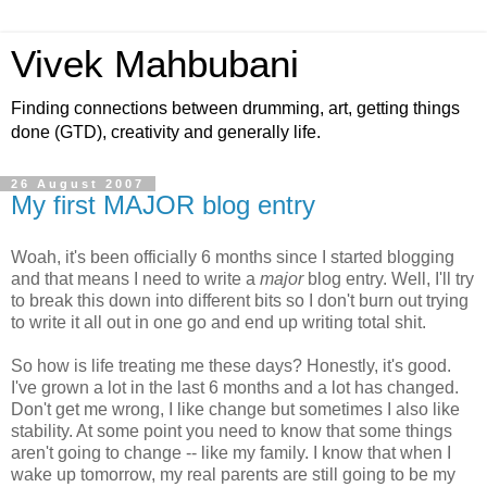
Vivek Mahbubani
Finding connections between drumming, art, getting things
done (GTD), creativity and generally life.
26 August 2007
My first MAJOR blog entry
Woah, it's been officially 6 months since I started blogging
and that means I need to write a
major
blog entry. Well, I'll try
to break this down into different bits so I don't burn out trying
to write it all out in one go and end up writing total shit.
So how is life treating me these days? Honestly, it's good.
I've grown a lot in the last 6 months and a lot has changed.
Don't get me wrong, I like change but sometimes I also like
stability. At some point you need to know that some things
aren't going to change -- like my family. I know that when I
wake up tomorrow, my real parents are still going to be my