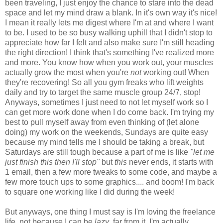
been traveling, I just enjoy the chance to stare into the dead
space and let my mind draw a blank. In it's own way it's nice!
I mean it really lets me digest where I'm at and where I want
to be. I used to be so busy walking uphill that I didn't stop to
appreciate how far I felt and also make sure I'm still heading
the right direction! I think that's something I've realized more
and more. You know how when you work out, your muscles
actually grow the most when you're
not
working out! When
they're recovering! So all you gym freaks who lift weights
daily and try to target the same muscle group 24/7, stop!
Anyways, sometimes I just need to not let myself work so I
can get more work done when I do come back. I'm trying my
best to pull myself away from even thinking of (let alone
doing) my work on the weekends, Sundays are quite easy
because my mind tells me I should be taking a break, but
Saturdays are still tough because a part of me is like
"let me
just finish this then I'll stop"
but
this
never ends, it starts with
1 email, then a few more tweaks to some code, and maybe a
few more touch ups to some graphics.... and boom! I'm back
to square one working like I did during the week!
But anyways, one thing I must say is I'm loving the freelance
life, not because I can be
lazy
, far from it, I'm actually