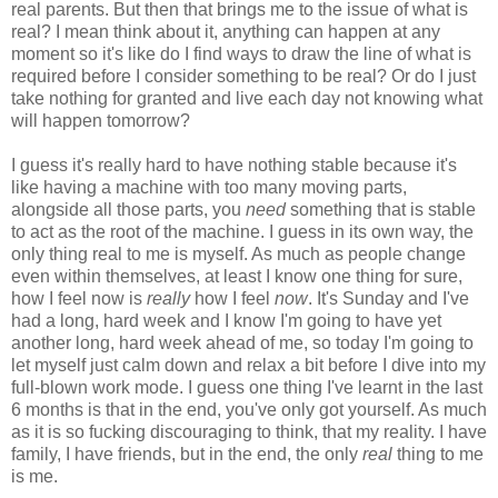
real parents. But then that brings me to the issue of what is
real? I mean think about it, anything can happen at any
moment so it's like do I find ways to draw the line of what is
required before I consider something to be real? Or do I just
take nothing for granted and live each day not knowing what
will happen tomorrow?
I guess it's really hard to have nothing stable because it's
like having a machine with too many moving parts,
alongside all those parts, you
need
something that is stable
to act as the root of the machine. I guess in its own way, the
only thing real to me is myself. As much as people change
even within themselves, at least I know one thing for sure,
how I feel now is
really
how I feel
now
. It's Sunday and I've
had a long, hard week and I know I'm going to have yet
another long, hard week ahead of me, so today I'm going to
let myself just calm down and relax a bit before I dive into my
full-blown work mode. I guess one thing I've learnt in the last
6 months is that in the end, you've only got yourself. As much
as it is so fucking discouraging to think, that my reality. I have
family, I have friends, but in the end, the only
real
thing to me
is me.