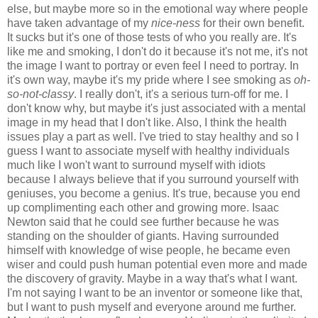
else, but maybe more so in the emotional way where people
have taken advantage of my
nice-ness
for their own benefit.
It sucks but it's one of those tests of who you really are. It's
like me and smoking, I don't do it because it's not me, it's not
the image I want to portray or even feel I need to portray. In
it's own way, maybe it's my pride where I see smoking as
oh-
so-not-classy
. I really don't, it's a serious turn-off for me. I
don't know why, but maybe it's just associated with a mental
image in my head that I don't like. Also, I think the health
issues play a part as well. I've tried to stay healthy and so I
guess I want to associate myself with healthy individuals
much like I won't want to surround myself with idiots
because I always believe that if you surround yourself with
geniuses, you become a genius. It's true, because you end
up complimenting each other and growing more. Isaac
Newton said that he could see further because he was
standing on the shoulder of giants. Having surrounded
himself with knowledge of wise people, he became even
wiser and could push human potential even more and made
the discovery of gravity. Maybe in a way that's what I want.
I'm not saying I want to be an inventor or someone like that,
but I want to push myself and everyone around me further.