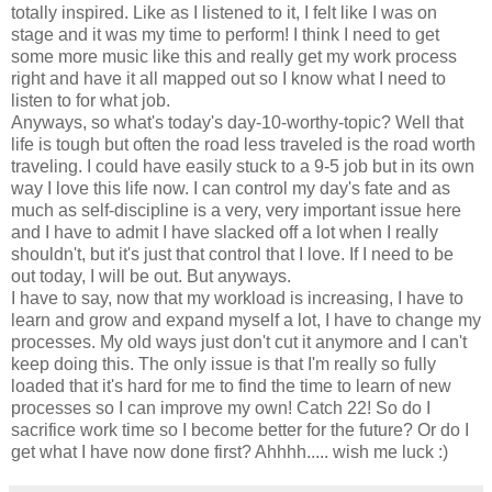
totally inspired. Like as I listened to it, I felt like I was on
stage and it was my time to perform! I think I need to get
some more music like this and really get my work process
right and have it all mapped out so I know what I need to
listen to for what job.
Anyways, so what's today's day-10-worthy-topic? Well that
life is tough but often the road less traveled is the road worth
traveling. I could have easily stuck to a 9-5 job but in its own
way I love this life now. I can control my day's fate and as
much as self-discipline is a very, very important issue here
and I have to admit I have slacked off a lot when I really
shouldn't, but it's just that control that I love. If I need to be
out today, I will be out. But anyways.
I have to say, now that my workload is increasing, I have to
learn and grow and expand myself a lot, I have to change my
processes. My old ways just don't cut it anymore and I can't
keep doing this. The only issue is that I'm really so fully
loaded that it's hard for me to find the time to learn of new
processes so I can improve my own! Catch 22! So do I
sacrifice work time so I become better for the future? Or do I
get what I have now done first? Ahhhh..... wish me luck :)