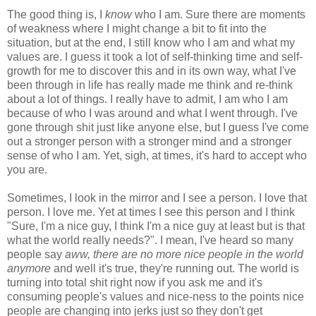
The good thing is, I
know
who I am. Sure there are moments
of weakness where I might change a bit to fit into the
situation, but at the end, I still know who I am and what my
values are. I guess it took a lot of self-thinking time and self-
growth for me to discover this and in its own way, what I've
been through in life has really made me think and re-think
about a lot of things. I really have to admit, I am who I am
because of who I was around and what I went through. I've
gone through shit just like anyone else, but I guess I've come
out a stronger person with a stronger mind and a stronger
sense of who I am. Yet, sigh, at times, it's hard to accept who
you are.
Sometimes, I look in the mirror and I see a person. I love that
person. I love me. Yet at times I see this person and I think
"Sure, I'm a nice guy, I think I'm a nice guy at least but is that
what the world really needs?". I mean, I've heard so many
people say
aww, there are no more nice people in the world
anymore
and well it's true, they're running out. The world is
turning into total shit right now if you ask me and it's
consuming people's values and nice-ness to the points nice
people are changing into jerks just so they don't get