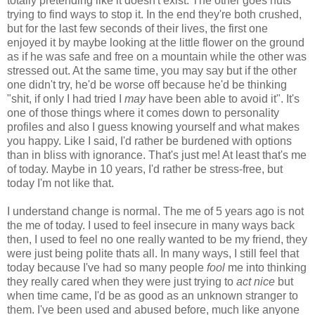
totally pretending like it doesn't exist. The other goes nuts
trying to find ways to stop it. In the end they're both crushed,
but for the last few seconds of their lives, the first one
enjoyed it by maybe looking at the little flower on the ground
as if he was safe and free on a mountain while the other was
stressed out. At the same time, you may say but if the other
one didn't try, he'd be worse off because he'd be thinking
"shit, if only I had tried I
may
have been able to avoid it". It's
one of those things where it comes down to personality
profiles and also I guess knowing yourself and what makes
you happy. Like I said, I'd rather be burdened with options
than in bliss with ignorance. That's just me! At least that's me
of today. Maybe in 10 years, I'd rather be stress-free, but
today I'm not like that.
I understand change is normal. The me of 5 years ago is not
the me of today. I used to feel insecure in many ways back
then, I used to feel no one really wanted to be my friend, they
were just being polite thats all. In many ways, I still feel that
today because I've had so many people
fool
me into thinking
they really cared when they were just trying to
act nice
but
when time came, I'd be as good as an unknown stranger to
them. I've been used and abused before, much like anyone