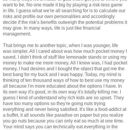
want to be. No one made it big by playing a risk-less game
in life. I guess what we're all searching for is to calculate our
risks and profile our own personalities and accordingly
decide if the risk's benefits outweigh the potential problems it
may give. In many ways, life is just like financial
management.
That brings me to another topic, when I was younger, life
was simpler. All I cared about was how much pocket money I
saved. I didn't think of stuff like lemonade stands or using my
money to make me more money. All I knew was, I had pocket
money, I had desires and I bought the object that got me the
best bang for my buck and I was happy. Today, my mind is
thinking of ten thousand ways of how to best use my money
all because I'm more educated about the options I have. In
its own way it's good, in its own way it's totally killing me. I
guess I kind of understand why rich kids are so upset. They
have too many options so they're going nuts trying
everything and never being satisfied. It's like a food-addict at
a buffet, it all sounds like paradise on paper but you realize
you go nuts because you can only eat so much at one time.
Your mind says you can technically eat everything in the