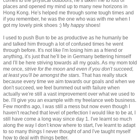
comes to the physical outdoors, he's taken me to lots of
places and opened my mind up to many new horizons in
Hong Kong. He's helped me through some tough times and
if you remember, he was the one who was with me when I
got my lovely pink shoes :) My
happy
shoes!
I used to push Bun to be as productive as he humanly be
and talked him through a lot of confused times he went
through before. It's not like I'm losing him as a friend or
anything, it's just that he'll be in Germany bettering himself
and I'll be here striving towards all my goals. As my mom told
me once,
strive for the moon and even if you don't succeed,
at least you'll be amongst the stars
. That has really stuck
because every time we aim towards our goals and when we
don't succeed, we feel bummed out with failure when
actually we're still a vast improvement over what we used to
be. I'll give you an example with my freelance web business.
Few months ago, I was still a mess but now even though I
haven't reached that level of perfection I would like to be at, I
still have come a long way since day 1. I've learnt so much
along the way I don't know where to start, I've learnt to adapt
to so many things I never thought of and I've taught myself
how to deal with things better.