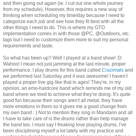
and then going out again (ie. I cut out one whole journey
from my schedule). However, this requires a new way of
thinking when scheduling my time/day because I need to
categorize each
job
and see how they fit best with all the
other things I need to do. This is where my GTD
implementation comes in with those @PC, @Outdoors, etc.
tags but I need to customize them more to suit my personal
requirements and taste.
So what has been up? Well I played at a band show! :D
Wahoo! I mean not just jamming at the last minute, proper
performance. I play drums for this band called
Crazimals
and
we performed last Saturday and it was awesome! I haven't
played a proper live gig like that in ages! They're, in my
opinion, an emo-hardcore band which reminds me of my old
band where we tried to achieve what they're doing. It's quite
good fun because their songs aren't all metal, they have
more emotions in them so it gives me a good change from
my own band : ) Not to mention they sing in Mandarin and all
I have to take care of is the drums rather than help manage
the band too. I must say I freaking love playing drums, I've
been disciplining myself a lot lately with my practice and