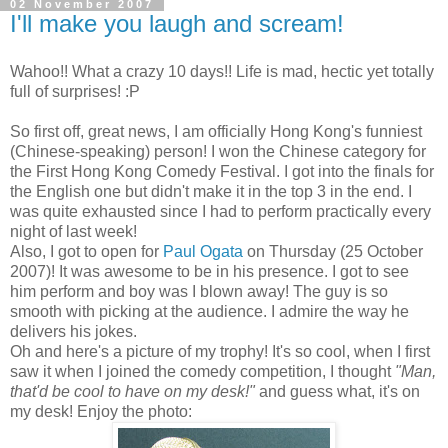
02 November 2007
I'll make you laugh and scream!
Wahoo!! What a crazy 10 days!! Life is mad, hectic yet totally
full of surprises! :P
So first off, great news, I am officially Hong Kong's funniest
(Chinese-speaking) person! I won the Chinese category for
the First Hong Kong Comedy Festival. I got into the finals for
the English one but didn't make it in the top 3 in the end. I
was quite exhausted since I had to perform practically every
night of last week!
Also, I got to open for
Paul Ogata
on Thursday (25 October
2007)! It was awesome to be in his presence. I got to see
him perform and boy was I blown away! The guy is so
smooth with picking at the audience. I admire the way he
delivers his jokes.
Oh and here's a picture of my trophy! It's so cool, when I first
saw it when I joined the comedy competition, I thought
"Man,
that'd be cool to have on my desk!"
and guess what, it's on
my desk! Enjoy the photo: