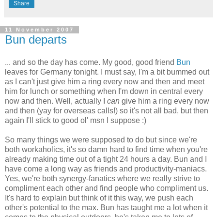
Share
11 November 2007
Bun departs
... and so the day has come. My good, good friend
Bun
leaves for Germany tonight. I must say, I'm a bit bummed out
as I can't just give him a ring every now and then and meet
him for lunch or something when I'm down in central every
now and then. Well, actually I
can
give him a ring every now
and then (yay for overseas calls!) so it's not all bad, but then
again I'll stick to good ol' msn I suppose :)
So many things we were supposed to do but since we're
both workaholics, it's so damn hard to find time when you're
already making time out of a tight 24 hours a day. Bun and I
have come a long way as friends and productivity-maniacs.
Yes, we're both synergy-fanatics where we really strive to
compliment each other and find people who compliment us.
It's hard to explain but think of it this way, we push each
other's potential to the max. Bun has taught me a lot when it