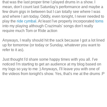
that was the last proper time I played drums in a show. I
mean, don't count last Saturday's performance and maybe a
few drum gigs in between but I can totally see where I was
and where I am today. Oddly, even tonight, I never needed to
play the
ride cymbal
. At least I've properly incorporated
toms
into my playing although Crazimals' songs don't really
require much Tom or Ride action
Anyways, I really should hit the sack because I got a lot lined
up for tomorrow (or today or Sunday, whatever you want to
refer to it as).
Just thought I'd share some happy times with you all. I've
noticed I'm starting to get an audience at my blog based on
my logs so yay to me :) Anyways, I'll leave you with one of
the videos from tonight's show. Yes, that's me at the drums :P