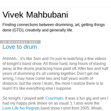
Vivek Mahbubani
Finding connections between drumming, art, getting things
done (GTD), creativity and generally life.
25 November 2007
Love to drum
Ahhhhh... it's like 3am and I'm just re-watching a few videos
of tonight's band show. All those hard, long hours of slaving
away at the drums practicing have paid off. After two and half
years of drumming it's all coming together. Don't get me
wrong, I may have come two and half years worth of
distance, but the more I learn, the more I realize there is to
learn! It's like everything else I suppose.
So tonight, I played with
Crazimals
. It was a fun gig and yes I
had my happy pink shoes on as usual :). I also wore the
Love Life No Regrets
band show t-shirt from 2005. Woah,