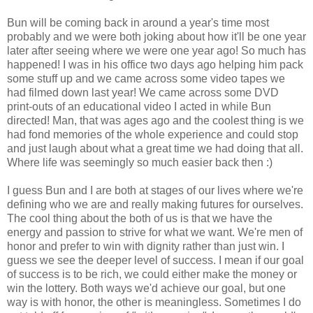
Bun will be coming back in around a year's time most
probably and we were both joking about how it'll be one year
later after seeing where we were one year ago! So much has
happened! I was in his office two days ago helping him pack
some stuff up and we came across some video tapes we
had filmed down last year! We came across some DVD
print-outs of an educational video I acted in while Bun
directed! Man, that was ages ago and the coolest thing is we
had fond memories of the whole experience and could stop
and just laugh about what a great time we had doing that all.
Where life was seemingly so much easier back then :)
I guess Bun and I are both at stages of our lives where we're
defining who we are and really making futures for ourselves.
The cool thing about the both of us is that we have the
energy and passion to strive for what we want. We're men of
honor and prefer to win with dignity rather than just win. I
guess we see the deeper level of success. I mean if our goal
of success is to be rich, we could either make the money or
win the lottery. Both ways we'd achieve our goal, but one
way is with honor, the other is meaningless. Sometimes I do