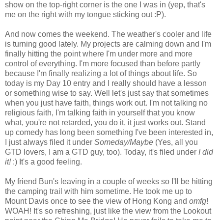
show on the top-right corner is the one I was in (yep, that's
me on the right with my tongue sticking out :P).
And now comes the weekend. The weather's cooler and life
is turning good lately. My projects are calming down and I'm
finally hitting the point where I'm under more and more
control of everything. I'm more focused than before partly
because I'm finally realizing a lot of things about life. So
today is my Day 10 entry and I really should have a lesson
or something wise to say. Well let's just say that sometimes
when you just have faith, things work out. I'm not talking no
religious faith, I'm talking faith in yourself that you know
what, you're not retarded, you do it, it just works out. Stand
up comedy has long been something I've been interested in,
I just always filed it under
Someday/Maybe
(Yes, all you
GTD lovers, I am a GTD guy, too). Today, it's filed under
I did
it!
:) It's a good feeling.
My friend Bun's leaving in a couple of weeks so I'll be hitting
the camping trail with him sometime. He took me up to
Mount Davis once to see the view of Hong Kong and
omfg
!
WOAH! It's so refreshing, just like the view from the Lookout