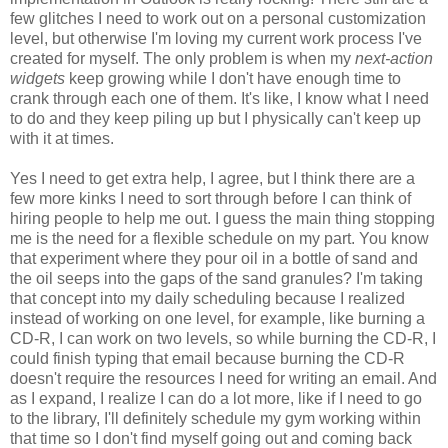
few glitches I need to work out on a personal customization
level, but otherwise I'm loving my current work process I've
created for myself. The only problem is when my
next-action
widgets
keep growing while I don't have enough time to
crank through each one of them. It's like, I know what I need
to do and they keep piling up but I physically can't keep up
with it at times.
Yes I need to get extra help, I agree, but I think there are a
few more kinks I need to sort through before I can think of
hiring people to help me out. I guess the main thing stopping
me is the need for a flexible schedule on my part. You know
that experiment where they pour oil in a bottle of sand and
the oil seeps into the gaps of the sand granules? I'm taking
that concept into my daily scheduling because I realized
instead of working on one level, for example, like burning a
CD-R, I can work on two levels, so while burning the CD-R, I
could finish typing that email because burning the CD-R
doesn't require the resources I need for writing an email. And
as I expand, I realize I can do a lot more, like if I need to go
to the library, I'll definitely schedule my gym working within
that time so I don't find myself going out and coming back