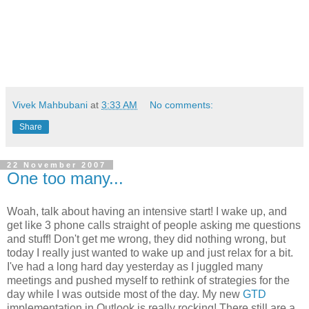
Vivek Mahbubani
at
3:33 AM
No comments:
Share
22 November 2007
One too many...
Woah, talk about having an intensive start! I wake up, and
get like 3 phone calls straight of people asking me questions
and stuff! Don't get me wrong, they did nothing wrong, but
today I really just wanted to wake up and just relax for a bit.
I've had a long hard day yesterday as I juggled many
meetings and pushed myself to rethink of strategies for the
day while I was outside most of the day. My new
GTD
implementation in Outlook is really rocking! There still are a