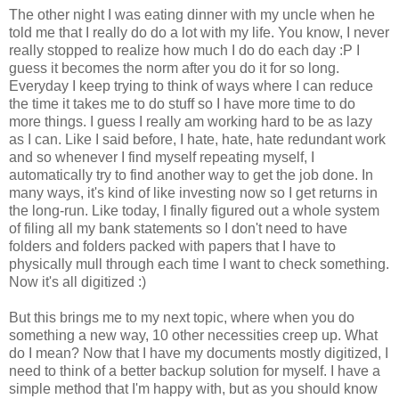
The other night I was eating dinner with my uncle when he
told me that I really do do a lot with my life. You know, I never
really stopped to realize how much I do do each day :P I
guess it becomes the norm after you do it for so long.
Everyday I keep trying to think of ways where I can reduce
the time it takes me to do stuff so I have more time to do
more things. I guess I really am working hard to be as lazy
as I can. Like I said before, I hate, hate, hate redundant work
and so whenever I find myself repeating myself, I
automatically try to find another way to get the job done. In
many ways, it's kind of like investing now so I get returns in
the long-run. Like today, I finally figured out a whole system
of filing all my bank statements so I don't need to have
folders and folders packed with papers that I have to
physically mull through each time I want to check something.
Now it's all digitized :)
But this brings me to my next topic, where when you do
something a new way, 10 other necessities creep up. What
do I mean? Now that I have my documents mostly digitized, I
need to think of a better backup solution for myself. I have a
simple method that I'm happy with, but as you should know