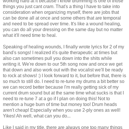
working hard at it because I know drumming is one of those
things you just cant
cram
. That's a thing I have to take into
consideration when organizing myself, there are jobs that
can be done all at once and some others that are temporal
and need to be spread over time. It's like a wound healing,
you can do all your dressing on the same day but no matter
what it'll need time to heal.
Speaking of healing wounds, I finally wrote lyrics for 2 of my
band's songs! I realized it's quite therapeutic at times but
also can sometimes pull you down into the shits while
writing it. We're down to our 5th song now and once we get
that down and also work out with the vocalist we'll be ready
to rock at shows! :) I look forward to it, but before that, there is
so much to still do. I need to re-tune my drums a bit better so
we can record better because I'm really getting sick of my
current drum sound but at the same time what sucks is that I
need to re-tune 7 at a go if I plan on doing this! Not to
mention a huge burn of time but money too! Drum heads
aren't cheap! Especially when you use 2-ply ones as well!
Yikes! Ah well, what can you do...
Like I said in my title, there are always one too many things