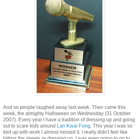
And so people laughed away last week. Then came this
week, the almighty Halloween on Wednesday (31 October
2007). Every year I have a tradition of dressing up and going
out to scare kids around
Lan Kwai Fong
. This year I was so
tied up with work I almost missed it. I really didn't feel like
hitting the streets or dressing up. I was even going to go to