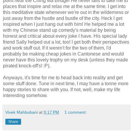
point near the Ching Ma Bridge! He never fails to take me to
places that inspire and relax me at the same time. I get into
this meditative state whenever we're out in the wilderness or
just away from the hustle and bustle of the city. Heck I get
inspired when I just hang out with him! He helped me a lot
with my Chinese stand up comedy's material by being
honest and critical about every joke I have. His special lady
friend Sally helped out a lot, too! I get both their perspectives
and work stuff out. If it weren't for the two of them, I'd
probably be making cheap jokes in Cantonese and would
never have this lovely trophy on my desk (unless they made
pirated knock-off's! :P).
Anyways, it's time for me to head back into reality and get
some stuff done. Tune in next time, I may have a tonne more
happy stories to share with you. If not, well, make my life
interesting somehow.
Vivek Mahbubani
at
9:17 PM
1 comment:
Share