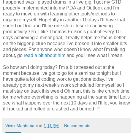
happened was I played drums in a live gig! I got my GTD
properly implemented into my PDA and Outlook and I'm
ready to move on with learning other tools/methods to
organize myself. Hopefully in another 10 days I'll have that
sorted out too and I'll be one step closer to achieving
productivity zen. I like Thomas Edison's goal of every 10
days achieving a minor goal, it really helps me focus better
on the bigger picture because I've broken it into smaller bits
and pieces. For anyone who doesn't know what I'm talking
about, go
read a bit about him
and you'll see what I mean.
So how am I doing today? I'm a bit stressed out at the
moment because I've got to go for a seminar tonight but I
have quite a lot of coding work to get done today. I've
already got my next week's work scheduled for myself so I
must stay on track this week! Oh man, this is like crunch time
for me where everything is happening at the same time! Let's
see what happens over the next 10 days and I'll let you know
if I rocked and rolled or crashed and burned :P
Vivek Mahbubani
at
1:11 PM
No comments: