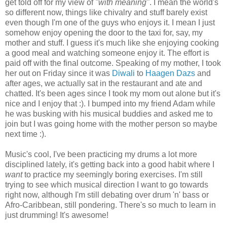
get told off for my view of
"with meaning"
. I mean the world's
so different now, things like chivalry and stuff barely exist
even though I'm one of the guys who enjoys it. I mean I just
somehow enjoy opening the door to the taxi for, say, my
mother and stuff. I guess it's much like she enjoying cooking
a good meal and watching someone enjoy it. The effort is
paid off with the final outcome. Speaking of my mother, I took
her out on Friday since it was
Diwali
to
Haagen Dazs
and
after ages, we actually sat in the restaurant and ate and
chatted. It's been ages since I took my mom out alone but it's
nice and I enjoy that :). I bumped into my friend Adam while
he was busking with his musical buddies and asked me to
join but I was going home with the mother person so maybe
next time :).
Music's cool, I've been practicing my drums a lot more
disciplined lately, it's getting back into a good habit where I
want
to practice my seemingly boring exercises. I'm still
trying to see which musical direction I want to go towards
right now, although I'm still debating over drum 'n' bass or
Afro-Caribbean, still pondering. There's so much to learn in
just drumming! It's awesome!