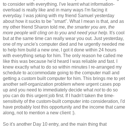
to consider with everything. I've learnt what information-
overload is really like and in many ways I'm facing it
everyday. I was joking with my friend Samuel yesterday
about how it sucks to be "smart". What I mean is that, and as
my other friend Sharon told me,
the smarter you are, the
more people will cling on to you and need your help
. It's cool
but at the same time can really wear you out. Just yesterday,
one of my uncle's computer died and he urgently needed me
to help him build a new one, I got it done within 24 hours
with everything setup for him. The only reason he called me
like this was because he'd heard I was reliable and fast. I
knew exactly what to do so within minutes I re-arranged my
schedule to accommodate going to the computer mall and
getting a custom built computer for him. This brings me to yet
another self-organization problem where urgent cases pop
up and you need to immediately decide what
not
to do so
you can do this urgent job first. If I hadn't taken the time-
sensitivity of the custom-built computer into consideration, I'd
have probably lost this opportunity and the income that came
along, not to mention a new client :).
So it's another Day 10 entry, and the main thing that