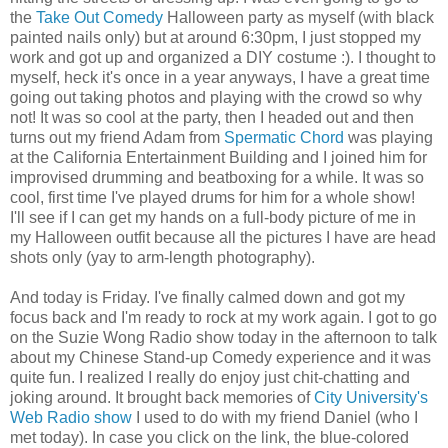
the
Take Out Comedy
Halloween party as myself (with black
painted nails only) but at around 6:30pm, I just stopped my
work and got up and organized a DIY costume :). I thought to
myself, heck it's once in a year anyways, I have a great time
going out taking photos and playing with the crowd so why
not! It was so cool at the party, then I headed out and then
turns out my friend Adam from
Spermatic Chord
was playing
at the California Entertainment Building and I joined him for
improvised drumming and beatboxing for a while. It was so
cool, first time I've played drums for him for a whole show!
I'll see if I can get my hands on a full-body picture of me in
my Halloween outfit because all the pictures I have are head
shots only (yay to arm-length photography).
And today is Friday. I've finally calmed down and got my
focus back and I'm ready to rock at my work again. I got to go
on the Suzie Wong Radio show today in the afternoon to talk
about my Chinese Stand-up Comedy experience and it was
quite fun. I realized I really do enjoy just chit-chatting and
joking around. It brought back memories of
City University's
Web Radio show
I used to do with my friend Daniel (who I
met today). In case you click on the link, the blue-colored