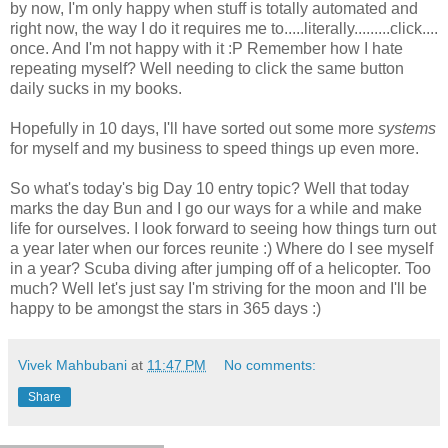
by now, I'm only happy when stuff is totally automated and
right now, the way I do it requires me to.....literally.........click....
once. And I'm not happy with it :P Remember how I hate
repeating myself? Well needing to click the same button
daily sucks in my books.
Hopefully in 10 days, I'll have sorted out some more
systems
for myself and my business to speed things up even more.
So what's today's big Day 10 entry topic? Well that today
marks the day Bun and I go our ways for a while and make
life for ourselves. I look forward to seeing how things turn out
a year later when our forces reunite :) Where do I see myself
in a year? Scuba diving after jumping off of a helicopter. Too
much? Well let's just say I'm striving for the moon and I'll be
happy to be amongst the stars in 365 days :)
Vivek Mahbubani
at
11:47 PM
No comments:
Share