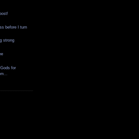
post!
 before I turn
g strong
ee
Gods for
m...