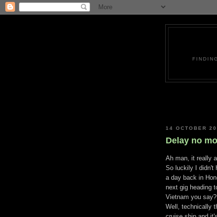
FINDIN
14 OCTOBER 2
Delay no mo
Ah man, it really 
So luckily I didn't
a day back in Hon
next gig heading 
Vietnam you say?
Well, technically t
cruise ship and it