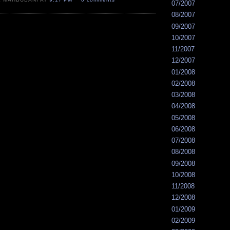
07/2007
08/2007
09/2007
10/2007
11/2007
12/2007
01/2008
02/2008
03/2008
04/2008
05/2008
06/2008
07/2008
08/2008
09/2008
10/2008
11/2008
12/2008
01/2009
02/2009