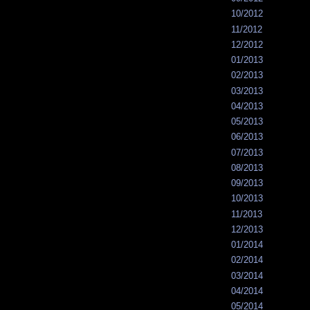
10/2012
11/2012
12/2012
01/2013
02/2013
03/2013
04/2013
05/2013
06/2013
07/2013
08/2013
09/2013
10/2013
11/2013
12/2013
01/2014
02/2014
03/2014
04/2014
05/2014