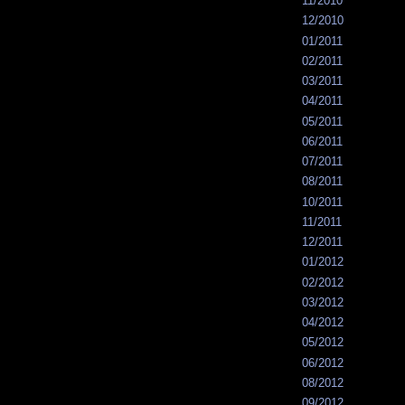
11/2010
12/2010
01/2011
02/2011
03/2011
04/2011
05/2011
06/2011
07/2011
08/2011
10/2011
11/2011
12/2011
01/2012
02/2012
03/2012
04/2012
05/2012
06/2012
08/2012
09/2012