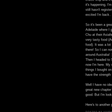
it's happening, I'm
still hasn't regist
excited I'm back..
So it's been a gre
Adelaide where I 
Chu at their Asiaf
very tasty food (A
food). It was a lo
there! So I can n
around Australia! :
Then I headed to 
now I'm here. My 
things I bought on
have the strength t
Well I have no ide
great new chapter 
good. But I'm look
Here's to another 
POSTED BY VIVE