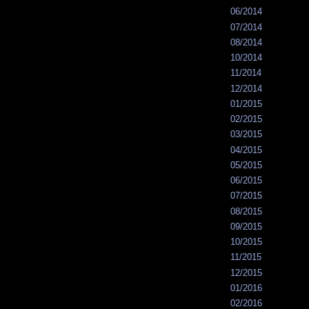
06/2014
07/2014
08/2014
10/2014
11/2014
12/2014
01/2015
02/2015
03/2015
04/2015
05/2015
06/2015
07/2015
08/2015
09/2015
10/2015
11/2015
12/2015
01/2016
02/2016