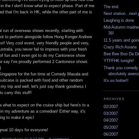
 in the
I don't know what to expect
phase. Part of me
The end.
ered that I'm back in HK, while the other part of me is
Next station...next 
Laughing is done
Mid-Autumn madness
at run of overseas shows recently, starting with
36!
got to perform alongside follow Hong Konger Andrew
11.5 years and goin
est! Very cool event, very friendly people and very,
Crazy Rich Asians
ustralia, you never fail to impress with your fresh
Bee Bee Boo Da D
t of fun and I even got to do my Cantonese show
YTFFHK tonight!
ow say I've proudly performed 2 Cantonese shows
Thank you comedy 
)
absolutely aweso
Singapore for the fun time at Comedy Masala and
suitcase is packed with food and other random
It's so hotter!!
 my trip and well, let's just say thank goodness I
o carry this stuff!
ARCHIVES
a what to expect on the cruise ship but here's to a
02/2007
in my adventure as a comedian! Either way, it's
03/2007
ing to make it epic!
04/2007
05/2007
great 10 days for everyone!
06/2007
K MAHBUBANI AT
9:17 PM
0 comments