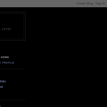
 (GTD),
G KONG
E PROFILE
olio
nd
S