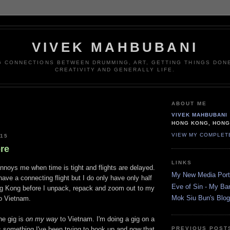
VIVEK MAHBUBANI
G CONNECTIONS BETWEEN DRUMMING, ART, GETTING THINGS DONE
CREATIVITY AND GENERALLY LIFE.
ABOUT ME
VIVEK MAHBUBANI
HONG KONG, HON
VIEW MY COMPLET
015
re
LINKS
annoys me when time is tight and flights are delayed.
My New Media Portf
 have a connecting flight but I do only have only half
Eve of Sin - My Ba
g Kong before I unpack, repack and zoom out to my
Mok Siu Bun's Blog
to Vietnam.
he gig is
on my way
to Vietnam. I'm doing a gig on a
's something I've been trying to hook up and now that
PREVIOUS POST