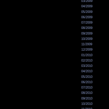
03/2009
04/2009
05/2009
06/2009
07/2009
08/2009
09/2009
10/2009
11/2009
12/2009
01/2010
02/2010
03/2010
04/2010
05/2010
06/2010
07/2010
08/2010
09/2010
10/2010