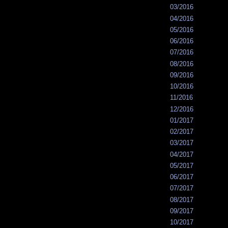
03/2016
04/2016
05/2016
06/2016
07/2016
08/2016
09/2016
10/2016
11/2016
12/2016
01/2017
02/2017
03/2017
04/2017
05/2017
06/2017
07/2017
08/2017
09/2017
10/2017